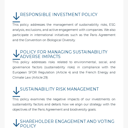
RESPONSIBLE INVESTMENT POLICY
This policy addresses the management of sustainability risks, ESG
analysis, exclusions, and active engagement with companies. We also
participate in international initiatives such as the Paris Agreement
and the Convention on Biological Diversity.
POLICY FOR MANAGING SUSTAINABILITY
ADVERSE IMPACTS
This policy addresses risks related to environmental, social, and
governance factors (sustainability risks) in compliance with the
European SFDR Regulation (Article 4) and the French Energy and
Climate Law (Article 29).
SUSTAINABILITY RISK MANAGEMENT
This policy examines the negative impacts of our investments on
sustainability factors and details how we align our strategy with the
objectives of the Paris Agreement and biodiversity goals.
SHAREHOLDER ENGAGEMENT AND VOTING
POLICY