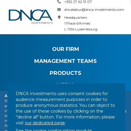
+352 27 62 13 07
dncabelux@dnca-investments.com
Headquarters
1 Place d'Armes
L-1136 Luxembourg
OUR FIRM
MANAGEMENT TEAMS
PRODUCTS
MEDIA
DNCA Investments uses consent cookies for
Alert: DNCA Finance identity theft.
audience measurement purposes in order to
DNCA Finance, an affiliate of Natixis Investment Managers, draws the
produce anonymous statistics. You can object to
public's attention to the impersonation of DNCA Finance by various
CONTACT
LEGAL NOTICE
REGULATORY INFORMATION
the use of these cookies by clicking on the
individuals or companies based abroad, including a company presenting
YOUR PERSONAL DATA
SITEMAP
MANAGING COOKIES
itself as a financial services company called "Influx Finance". These
"decline all" button. For more information, please
individuals and companies fraudulently refer to the name of DNCA
FOLLOW US :
visit
our dedicated page
.
Finance or DNCA Investments in their dealings with individuals to
See the cookie configuration module
...
recommend investments of various kinds (bitcoin, gold, shares, etc.).