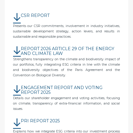
CSR REPORT
Presents our CSR commitments, involvement in industry initiatives,
sustainable development strategy, action levers, and results in
sustainable and responsible practices.
REPORT 2026 ARTICLE 29 OF THE ENERGY
AND CLIMATE LAW
Strengthens transparency on the climate and biodiversity impact of
our portfolios, fully integrating ESG criteria in line with the climate
and biodiversity objectives of the Paris Agreement and the
Convention on Biological Diversity.
ENGAGEMENT REPORT AND VOTING
REPORT 2025
Details our shareholder engagement and voting activities, focusing
on climate, transparency of extra-financial information, and social
issues.
PRI REPORT 2025
Explains how we integrate ESG criteria into our investment process