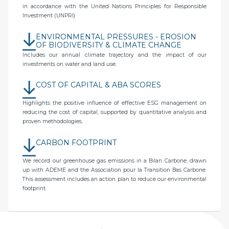
in accordance with the United Nations Principles for Responsible
Investment (UNPRI).
ENVIRONMENTAL PRESSURES - EROSION
OF BIODIVERSITY & CLIMATE CHANGE
Includes our annual climate trajectory and the impact of our
investments on water and land use.
COST OF CAPITAL & ABA SCORES
Highlights the positive influence of effective ESG management on
reducing the cost of capital, supported by quantitative analysis and
proven methodologies.
CARBON FOOTPRINT
We record our greenhouse gas emissions in a Bilan Carbone, drawn
up with ADEME and the Association pour la Transition Bas Carbone.
This assessment includes an action plan to reduce our environmental
footprint.