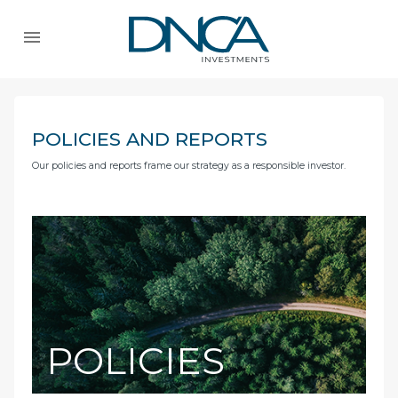
POLICIES AND REPORTS
Our policies and reports frame our strategy as a responsible investor.
POLICIES