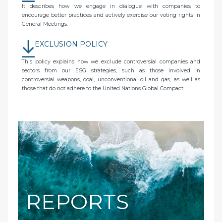
It describes how we engage in dialogue with companies to
encourage better practices and actively exercise our voting rights in
General Meetings.
EXCLUSION POLICY
This policy explains how we exclude controversial companies and
sectors from our ESG strategies, such as those involved in
controversial weapons, coal, unconventional oil and gas, as well as
those that do not adhere to the United Nations Global Compact.
REPORTS