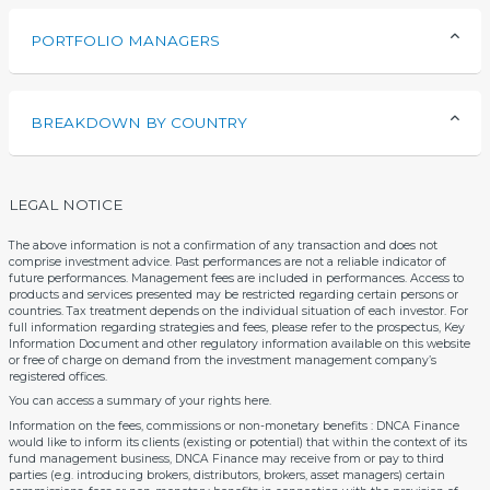
PORTFOLIO MANAGERS
BREAKDOWN BY COUNTRY
LEGAL NOTICE
The above information is not a confirmation of any transaction and does not
comprise investment advice. Past performances are not a reliable indicator of
future performances. Management fees are included in performances. Access to
products and services presented may be restricted regarding certain persons or
countries. Tax treatment depends on the individual situation of each investor. For
full information regarding strategies and fees, please refer to the prospectus, Key
Information Document and other regulatory information available on this website
or free of charge on demand from the investment management company’s
registered offices.
You can access a summary of your rights
here
.
Information on the fees, commissions or non-monetary benefits : DNCA Finance
would like to inform its clients (existing or potential) that within the context of its
fund management business, DNCA Finance may receive from or pay to third
parties (e.g. introducing brokers, distributors, brokers, asset managers) certain