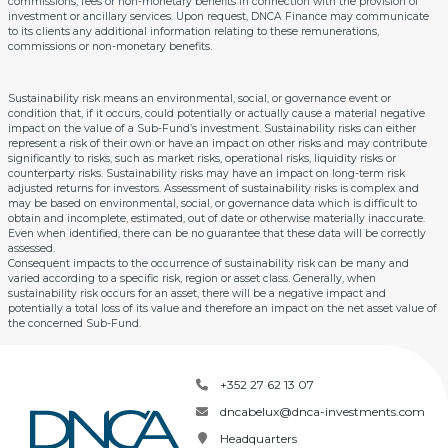
commissions, fees or non-monetary benefits in connection with the provision of
investment or ancillary services. Upon request, DNCA Finance may communicate
to its clients any additional information relating to these remunerations,
commissions or non-monetary benefits.
Sustainability risk means an environmental, social, or governance event or
condition that, if it occurs, could potentially or actually cause a material negative
impact on the value of a Sub-Fund’s investment. Sustainability risks can either
represent a risk of their own or have an impact on other risks and may contribute
significantly to risks, such as market risks, operational risks, liquidity risks or
counterparty risks. Sustainability risks may have an impact on long-term risk
adjusted returns for investors. Assessment of sustainability risks is complex and
may be based on environmental, social, or governance data which is difficult to
obtain and incomplete, estimated, out of date or otherwise materially inaccurate.
Even when identified, there can be no guarantee that these data will be correctly
assessed.
Consequent impacts to the occurrence of sustainability risk can be many and
varied according to a specific risk, region or asset class. Generally, when
sustainability risk occurs for an asset, there will be a negative impact and
potentially a total loss of its value and therefore an impact on the net asset value of
the concerned Sub-Fund.
+352 27 62 13 07
dncabelux@dnca-investments.com
Headquarters