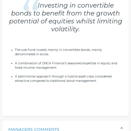
Investing in convertible
bonds to benefit from the growth
potential of equities whilst limiting
volatility.
The sub-fund invests mainly in convertible bonds, mainly
denominated in euros.
A combination of DNCA Finance's seasoned expertise in equity and
fixed-income management.
A patrimonial approach through a hybrid asset class considered
attractive compared to traditional bond management.
MANAGERS COMMENTS