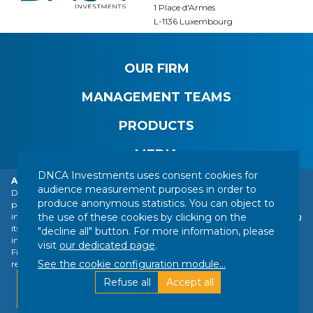
1 Place d'Armes
L-1136 Luxembourg
OUR FIRM
MANAGEMENT TEAMS
PRODUCTS
MEDIA
DNCA Investments uses consent cookies for
Alert: DNCA Finance identity theft.
audience measurement purposes in order to
DNCA Finance, an affiliate of Natixis Investment Managers, draws the
produce anonymous statistics. You can object to
public's attention to the impersonation of DNCA Finance by various
CONTACT
LEGAL NOTICE
REGULATORY INFORMATION
the use of these cookies by clicking on the
individuals or companies based abroad, including a company presenting
YOUR PERSONAL DATA
SITEMAP
MANAGING COOKIES
itself as a financial services company called "Influx Finance". These
"decline all" button. For more information, please
individuals and companies fraudulently refer to the name of DNCA
FOLLOW US :
visit
our dedicated page
.
Finance or DNCA Investments in their dealings with individuals to
See the cookie configuration module
...
recommend investments of various kinds (bitcoin, gold, shares, etc.).
Designed by DNCA Finance | Directed by
Find out more
Refuse all
Accept all
Silk
Ok