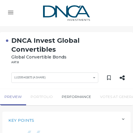
DNCA Invest Global
Convertibles
Global Convertible Bonds
ART.8
LU2595402673 (A SHARE)
PREVIEW
PORTFOLIO
PERFORMANCE
VOTES AT GENER
KEY POINTS