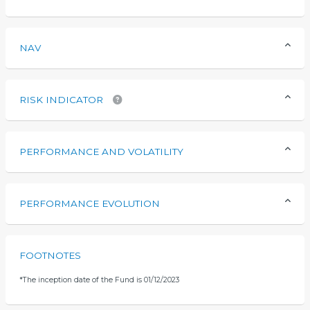
NAV
RISK INDICATOR
PERFORMANCE AND VOLATILITY
PERFORMANCE EVOLUTION
FOOTNOTES
*
The inception date of the Fund is 01/12/2023