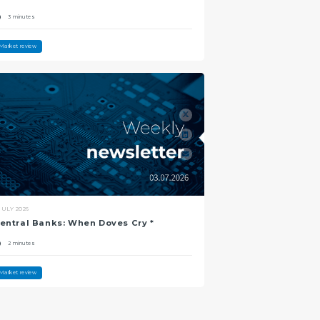
3 minutes
Market review
JULY 2026
entral Banks: When Doves Cry *
2 minutes
Market review