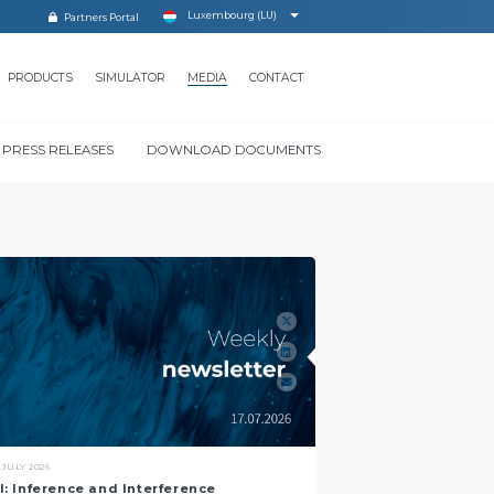
Luxembourg (LU)
Partners Portal
PRODUCTS
SIMULATOR
MEDIA
CONTACT
PRESS RELEASES
DOWNLOAD DOCUMENTS
GLOSSARY
 JULY 2026
I: Inference and Interference