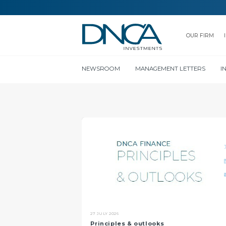
OUR FIRM
NEWSROOM
MANAGEMENT LETTERS
I
27 JULY 2026
Principles & outlooks