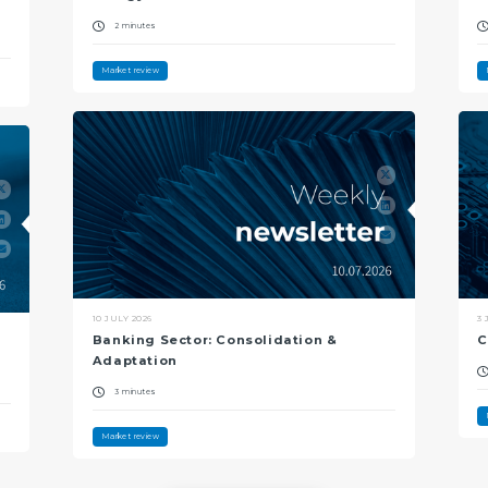
2 minutes
Market review
10 JULY 2026
3 
Banking Sector: Consolidation &
C
Adaptation
3 minutes
Market review