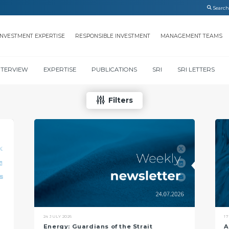
INVESTMENT EXPERTISE
RESPONSIBLE INVESTMENT
MANAGEMENT TEAMS
NTERVIEW
EXPERTISE
PUBLICATIONS
SRI
SRI LETTERS
Filters
24 JULY 2026
17
Energy: Guardians of the Strait
A