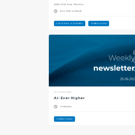
2026 Mid-Year Review
less than a minute
Convictions & Outlooks
Market review
26 JUNE 2026
AI: Ever Higher
3 minutes
Market review