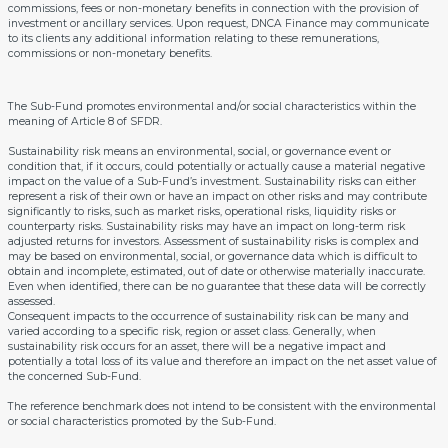
commissions, fees or non-monetary benefits in connection with the provision of
investment or ancillary services. Upon request, DNCA Finance may communicate
to its clients any additional information relating to these remunerations,
commissions or non-monetary benefits.
The Sub-Fund promotes environmental and/or social characteristics within the
meaning of Article 8 of SFDR.
Sustainability risk means an environmental, social, or governance event or
condition that, if it occurs, could potentially or actually cause a material negative
impact on the value of a Sub-Fund’s investment. Sustainability risks can either
represent a risk of their own or have an impact on other risks and may contribute
significantly to risks, such as market risks, operational risks, liquidity risks or
counterparty risks. Sustainability risks may have an impact on long-term risk
adjusted returns for investors. Assessment of sustainability risks is complex and
may be based on environmental, social, or governance data which is difficult to
obtain and incomplete, estimated, out of date or otherwise materially inaccurate.
Even when identified, there can be no guarantee that these data will be correctly
assessed.
Consequent impacts to the occurrence of sustainability risk can be many and
varied according to a specific risk, region or asset class. Generally, when
sustainability risk occurs for an asset, there will be a negative impact and
potentially a total loss of its value and therefore an impact on the net asset value of
the concerned Sub-Fund.
The reference benchmark does not intend to be consistent with the environmental
or social characteristics promoted by the Sub-Fund.