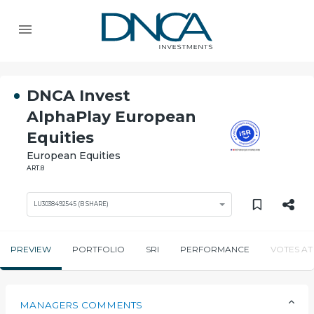
DNCA Invest
AlphaPlay European
Equities
European Equities
ART.8
LU3038492545 (B SHARE)
PREVIEW
PORTFOLIO
SRI
PERFORMANCE
VOTES AT
MANAGERS COMMENTS