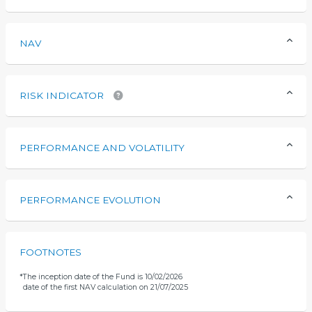
NAV
RISK INDICATOR
PERFORMANCE AND VOLATILITY
PERFORMANCE EVOLUTION
FOOTNOTES
*
The inception date of the Fund is 10/02/2026
date of the first NAV calculation on 21/07/2025