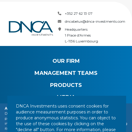
+352 27 62 13 07
dncabelux@dnca-investments.com
Headquarters
1 Place d'Armes
L-1136 Luxembourg
OUR FIRM
MANAGEMENT TEAMS
PRODUCTS
MEDIA
DNCA Investments uses consent cookies for
Alert: DNCA Finance identity theft.
audience measurement purposes in order to
DNCA Finance, an affiliate of Natixis Investment Managers, draws the
produce anonymous statistics. You can object to
public's attention to the impersonation of DNCA Finance by various
CONTACT
LEGAL NOTICE
REGULATORY INFORMATION
the use of these cookies by clicking on the
individuals or companies based abroad, including a company presenting
YOUR PERSONAL DATA
SITEMAP
MANAGING COOKIES
itself as a financial services company called "Influx Finance". These
"decline all" button. For more information, please