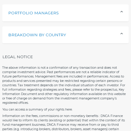
PORTFOLIO MANAGERS
BREAKDOWN BY COUNTRY
LEGAL NOTICE
The above information is not a confirmation of any transaction and does not
comprise investment advice. Past performances are not a reliable indicator of
future performances. Management fees are included in performances. Access to
products and services presented may be restricted regarding certain persons or
countries. Tax treatment depends on the individual situation of each investor. For
full information regarding strategies and fees, please refer to the prospectus, Key
Information Document and other regulatory information available on this website
or free of charge on demand from the investment management company’s
registered offices.
You can access a summary of your rights
here
.
Information on the fees, commissions or non-monetary benefits : DNCA Finance
would like to inform its clients (existing or potential) that within the context of its
fund management business, DNCA Finance may receive from or pay to third
parties (e.g. introducing brokers, distributors, brokers, asset managers) certain