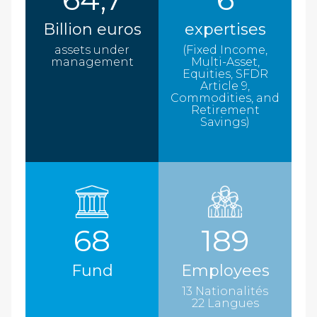
Billion euros
expertises
assets under
(Fixed Income,
management
Multi-Asset,
Equities, SFDR
Article 9,
Commodities, and
Retirement
Savings)
68
189
Fund
Employees
13 Nationalités
22 Langues