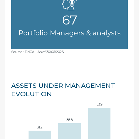
67
Portfolio Managers & analysts
Source : DNCA - As of 30/06/2026
ASSETS UNDER MANAGEMENT
EVOLUTION
53.9
38.8
31.2
27.7