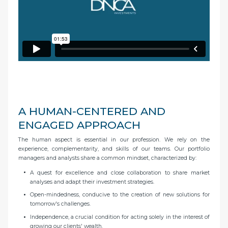
A HUMAN-CENTERED AND
ENGAGED APPROACH
The human aspect is essential in our profession. We rely on the
experience, complementarity, and skills of our teams. Our portfolio
managers and analysts share a common mindset, characterized by:
A quest for excellence and close collaboration to share market
analyses and adapt their investment strategies.
Open-mindedness, conducive to the creation of new solutions for
tomorrow's challenges.
Independence, a crucial condition for acting solely in the interest of
growing our clients' wealth.