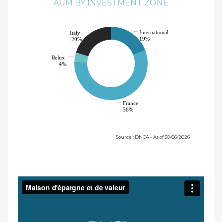
AUM BY INVESTMENT ZONE
International
Italy
19%
20%
Belux
4%
France
56%
Source : DNCA - As of 30/06/2026