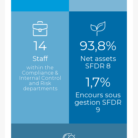
14
93,8%
Staff
Net assets
SFDR 8
within the
Compliance &
1,7%
Internal Control
and Risk
departments
Encours sous
gestion SFDR
9