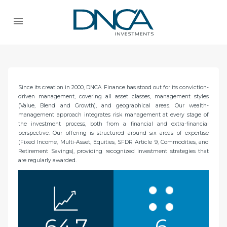
Since its creation in 2000, DNCA Finance has stood out for its conviction-
driven management, covering all asset classes, management styles
(Value, Blend and Growth), and geographical areas. Our wealth-
management approach integrates risk management at every stage of
the investment process, both from a financial and extra-financial
perspective. Our offering is structured around six areas of expertise
(Fixed Income, Multi-Asset, Equities, SFDR Article 9, Commodities, and
Retirement Savings), providing recognized investment strategies that
are regularly awarded.
64,7
6