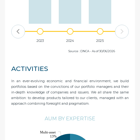
2022
2023
2024
2025
Source : DNCA - As of 30/06/2026
ACTIVITIES
In an ever-evolving economic and financial environment, we build
portfolios based on the convictions of our portfolio managers and their
in-depth knowledge of companies and issuers. We all share the same
ambition: to develop products tailored to our clients, managed with an
approach combining foresight and pragmatism.
AUM BY EXPERTISE
Multi-asset
13%