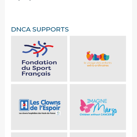
DNCA SUPPORTS