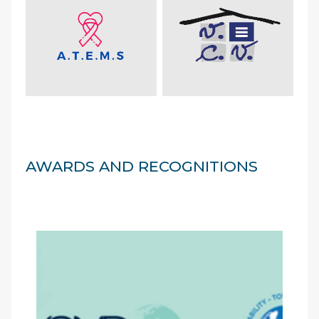
AWARDS AND RECOGNITIONS