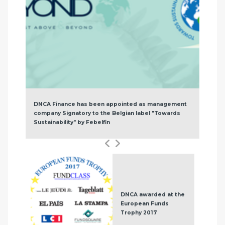
DNCA Finance has been appointed as management
company Signatory to the Belgian label "Towards
Sustainability" by Febelfin
DNCA awarded at the
European Funds
Trophy 2017