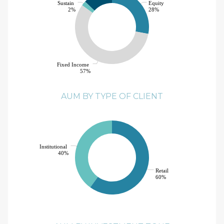
Sustain
Equity
2%
28%
Fixed Income
57%
AUM BY TYPE OF CLIENT
Institutional
40%
Retail
60%