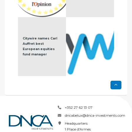
Citywire names Carl
DNC
Auffret best
Eur
European equities
Eur
fund manager
+352 27 62 13 07
dncabelux@dnca-investments.com
Headquarters
1 Place d'Armes