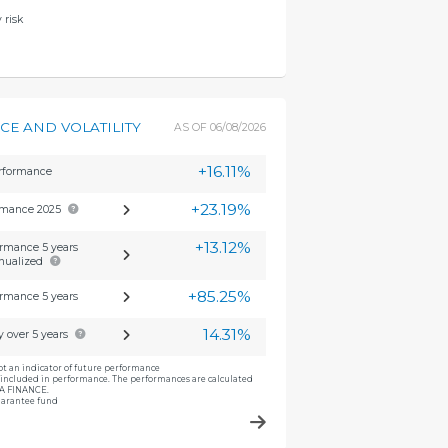
 risk
E AND VOLATILITY
AS OF
06/08/2026
+16.11%
erformance
+23.19%
rmance 2025
+13.12%
rmance 5 years
nualized
+85.25%
rmance 5 years
14.31%
ty over 5 years
ot an indicator of future performance
included in performance. The performances are calculated
CA FINANCE.
guarantee fund