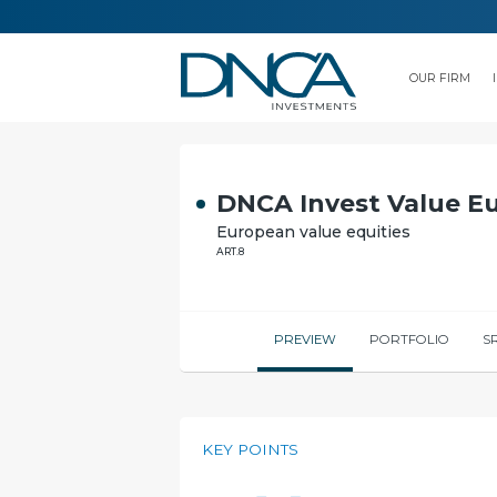
OUR FIRM
DNCA Invest Value E
European value equities
ART.8
PREVIEW
PORTFOLIO
SR
KEY POINTS