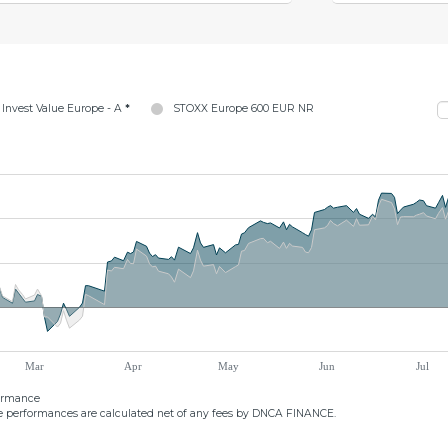
Invest Value Europe - A
*
STOXX Europe 600 EUR NR
Mar
Apr
May
Jun
Jul
formance
 performances are calculated net of any fees by DNCA FINANCE.