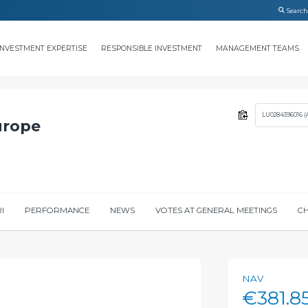
INVESTMENT EXPERTISE
RESPONSIBLE INVESTMENT
MANAGEMENT TEAMS
LU0284396016 (
urope
I
PERFORMANCE
NEWS
VOTES AT GENERAL MEETINGS
CH
NAV
€381.8