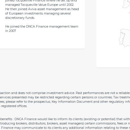
joined Tocqueville Finance where he set up and
managed Tocqueville Value Europe until 2002.
He then joined Aviva asset management as head
of European investments managing several
discretionary funds.
He joined the DNCA Finance management team
in 2007.
nsaction and does not comprise investment advice. Past performances are not a reliab
ervices presented may be restricted regarding certain persons or countries. Tax treatm
 fees, please refer to the prospectus, Key Information Document and other regulatory inf
gistered offices.
enefits : DNCA Finance would like to inform its clients (existing or potential) that w
introducing brokers, distributors, brokers, asset managers) certain commissions, fees or
A Finance may communicate to its clients any additional information relating to thes