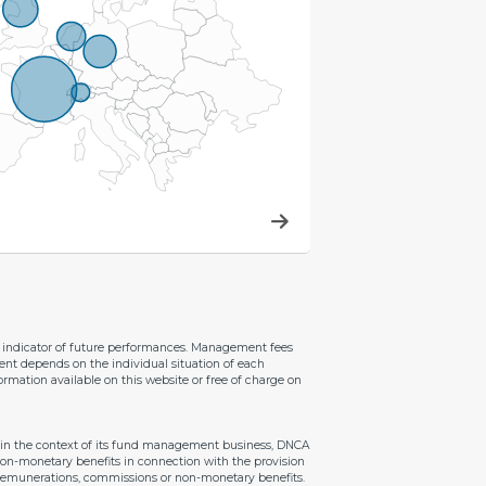
le indicator of future performances. Management fees
ent depends on the individual situation of each
ormation available on this website or free of charge on
ithin the context of its fund management business, DNCA
 non-monetary benefits in connection with the provision
e remunerations, commissions or non-monetary benefits.