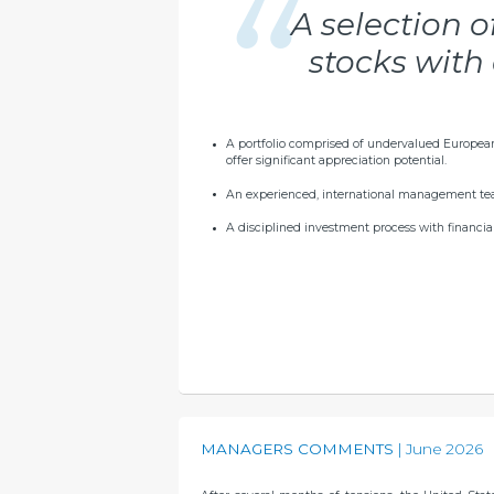
A selection 
stocks with 
A portfolio comprised of undervalued Europea
offer significant appreciation potential.
An experienced, international management te
A disciplined investment process with financial 
MANAGERS COMMENTS
June 2026