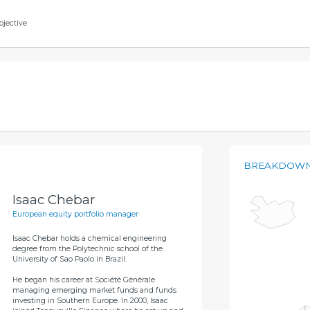
bjective
BREAKDOWN
Isaac Chebar
European equity portfolio manager
Isaac Chebar holds a chemical engineering
degree from the Polytechnic school of the
University of Sao Paolo in Brazil.
He began his career at Société Générale
managing emerging market funds and funds
investing in Southern Europe. In 2000, Isaac