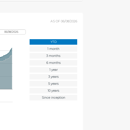
AS OF
06/08/2026
YTD
1 month
3 months
6 months
1 year
3 years
5 years
10 years
Since inception