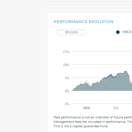
PERFORMANCE EVOLUTION
DNCA 
15%
10%
5%
0%
-5%
2026
Feb
Past performance is not an indicator of future per
Management fees are included in performance. The
This is not a capital guarantee fund