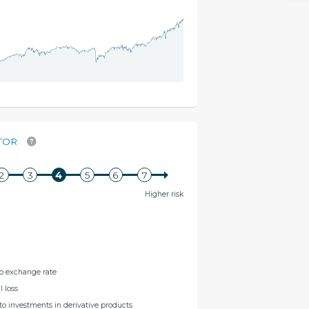
TOR
Higher risk
to exchange rate
l loss
 to investments in derivative products