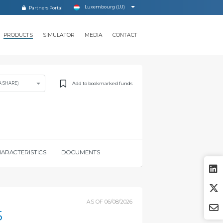
Luxembourg (LU)
Partners Portal
PRODUCTS
SIMULATOR
MEDIA
CONTACT
Add to bookmarked funds
A SHARE)
ARACTERISTICS
DOCUMENTS
AS OF
06/08/2026
5