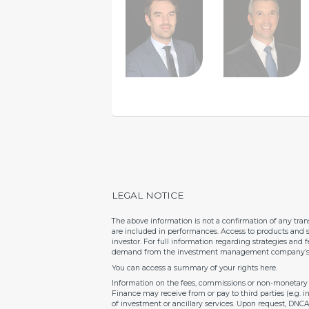
LEGAL NOTICE
The above information is not a confirmation of any tra
are included in performances. Access to products and s
investor. For full information regarding strategies and
demand from the investment management company’s re
You can access a summary of your rights
here
.
Information on the fees, commissions or non-monetary b
Finance may receive from or pay to third parties (e.g. 
of investment or ancillary services. Upon request, DNC