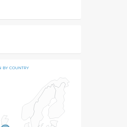
 BY COUNTRY