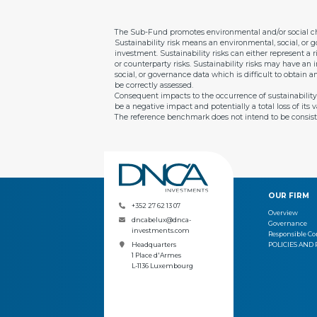
The Sub-Fund promotes environmental and/or social cha
Sustainability risk means an environmental, social, or g
investment. Sustainability risks can either represent a r
or counterparty risks. Sustainability risks may have an
social, or governance data which is difficult to obtain 
be correctly assessed.
Consequent impacts to the occurrence of sustainability ri
be a negative impact and potentially a total loss of it
The reference benchmark does not intend to be consist
OUR FIRM
+352 27 62 13 07
Overview
dncabelux@dnca-
Governance
investments.com
Responsible 
POLICIES AND
Headquarters
1 Place d'Armes
L-1136 Luxembourg