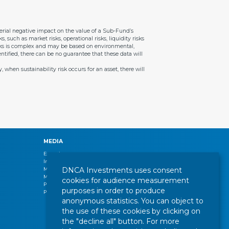
aterial negative impact on the value of a Sub-Fund’s
, such as market risks, operational risks, liquidity risks
risks is complex and may be based on environmental,
ntified, there can be no guarantee that these data will
 when sustainability risk occurs for an asset, there will
MEDIA
Expertise
Interview
DNCA Investments uses consent
Management letters
Market review
cookies for audience measurement
Press release
purposes in order to produce
Publications
anonymous statistics. You can object to
the use of these cookies by clicking on
the "decline all" button. For more