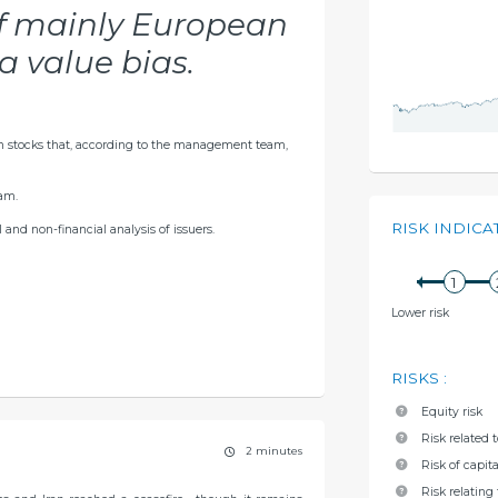
of mainly European
a value bias.
n stocks that, according to the management team,
am.
RISK INDICA
and non-financial analysis of issuers.
Lower risk
RISKS
:
Equity risk
Risk related 
2 minutes
Risk of capita
Risk relating