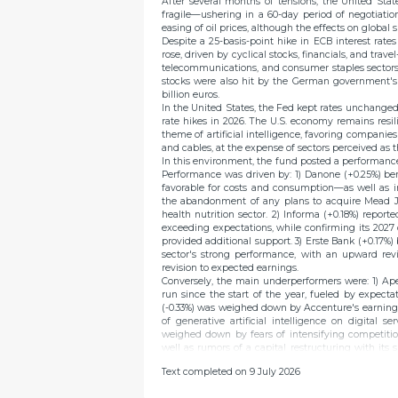
After several months of tensions, the United Sta
fragile—ushering in a 60-day period of negotiatio
easing of oil prices, although the effects on global
Despite a 25-basis-point hike in ECB interest rate
rose, driven by cyclical stocks, financials, and trave
telecommunications, and consumer staples sector
stocks were also hit by the German government's c
billion euros.
In the United States, the Fed kept rates unchange
rate hikes in 2026. The U.S. economy remains resil
theme of artificial intelligence, favoring companies
and cables, at the expense of sectors perceived as th
In this environment, the fund posted a performanc
Performance was driven by: 1) Danone (+0.25%) be
favorable for costs and consumption—as well as 
the abandonment of any plans to acquire Mead Jo
health nutrition sector. 2) Informa (+0.18%) report
exceeding expectations, while confirming its 2027 
provided additional support. 3) Erste Bank (+0.17%
sector's strong performance, with an upward revis
revision to expected earnings.
Conversely, the main underperformers were: 1) Aper
run since the start of the year, fueled by expect
(-0.33%) was weighed down by Accenture's earning
of generative artificial intelligence on digital 
weighed down by fears of intensifying competitio
well as rumors of a capital restructuring with its 
shareholders.
Text completed on 9 July 2026