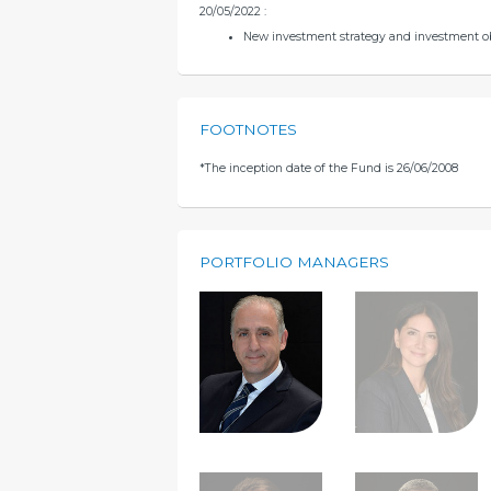
20/05/2022 :
New investment strategy and investment o
FOOTNOTES
*
The inception date of the Fund is 26/06/2008
PORTFOLIO MANAGERS