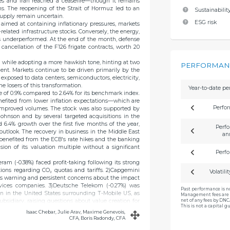
tes and Iran reached a ceasefire—though it remains
ns. The reopening of the Strait of Hormuz led to an
Sustainability
 supply remain uncertain.
ESG risk
s aimed at containing inflationary pressures, markets
l-related infrastructure stocks. Conversely, the energy,
s underperformed. At the end of the month, defense
ancellation of the F126 frigate contracts, worth 20
d while adopting a more hawkish tone, hinting at two
PERFORMANC
ient. Markets continue to be driven primarily by the
 exposed to data centers, semiconductors, electricity,
e losers of this transformation.
Year-to-date p
e of 0.9% compared to 2.64% for its benchmark index.
nefited from lower inflation expectations—which are
Perfo
improved volumes. The stock was also supported by
hnson and by several targeted acquisitions in the
ed 6.4% growth over the first five months of the year,
Perfo
outlook. The recovery in business in the Middle East
an
) benefited from the ECB's rate hikes and the banking
ion of its valuation multiple without a significant
Perfo
am (-0.38%) faced profit-taking following its strong
ations regarding CO₂ quotas and tariffs. 2)Capgemini
Volatili
s warning and persistent concerns about the impact
services companies. 3)Deutsche Telekom (-0.27%) was
Past performance is n
n in the United States surrounding T-Mobile US, as
Management fees are 
net of any fees by DN
subsidiary, raising questions about value creation for
This is not a capital 
Isaac Chebar, Julie Arav, Maxime Genevois,
CFA, Boris Radondy, CFA