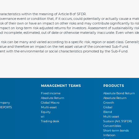
racteristics within the meaning of Article 8 of SFDR.
overnance event or condition that, if it occurs, could potentially or actually cause a m
isk of their own or have an impact on other risks and may contribute significantly to risks
 impact on long-term risk adjusted returns for investors. Assessment of sustainability 
and incomplete, estimated, out of date or otherwise materially inaccurate. Even when ide
sk can be many and varied according to a specific risk, region or asset class. Generally,
s value and therefore an impact on the net asset value of the concerned Sub-Fund.
ent with the environmental or social characteristics promoted by the Sub-Fund.
MANAGEMENT TEAMS
PRODUCTS
Fixed income
Absolute Bond Return
Absolute Return
Absolute Return
Company
Global Macro
Growth
 REPORTS
Multi-asset
Global
Equity
Blend
sri
Multi-asset
Trading desk
Sustain (Art. 9 SFDR)
Convertibles
Short-term bonds
Inflation