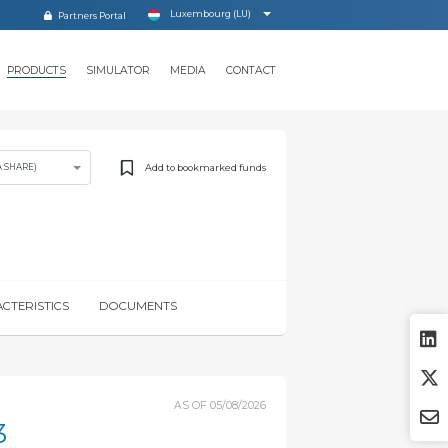
Luxembourg (LU)
Partners Portal
PRODUCTS
SIMULATOR
MEDIA
CONTACT
Add to bookmarked funds
A SHARE)
CTERISTICS
DOCUMENTS
AS OF
05/08/2026
3