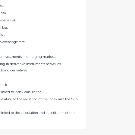
isk
risk
Swaps risk;
l loss
risk
to exchange rate
 to investments in emerging markets
ting in derivative instruments as well as
dding derivatives
 risk
s linked to index calculation
s relating to the valuation of the index and the Sub-
s linked to the calculation and substitution of the