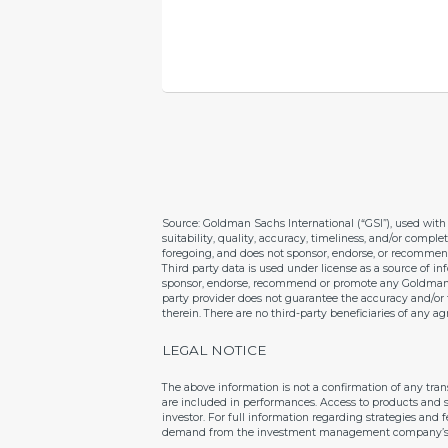
Source: Goldman Sachs International (“GSI”), used with 
suitability, quality, accuracy, timeliness, and/or comple
foregoing, and does not sponsor, endorse, or recommen
Third party data is used under license as a source of 
sponsor, endorse, recommend or promote any Goldman Sac
party provider does not guarantee the accuracy and/or t
therein. There are no third-party beneficiaries of an
LEGAL NOTICE
The above information is not a confirmation of any tra
are included in performances. Access to products and s
investor. For full information regarding strategies and
demand from the investment management company’s re