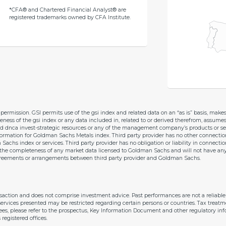
*CFA® and Chartered Financial Analyst® are
registered trademarks owned by CFA Institute.
permission. GSI permits use of the gsi index and related data on an “as is” basis, mak
teness of the gsi index or any data included in, related to or derived therefrom, assumes
d dnca invest-strategic resources or any of the management company’s products or ser
information for Goldman Sachs Metals index. Third party provider has no other connect
hs index or services. Third party provider has no obligation or liability in connecti
he completeness of any market data licensed to Goldman Sachs and will not have any lia
y agreements or arrangements between third party provider and Goldman Sachs.
nsaction and does not comprise investment advice. Past performances are not a reliab
ervices presented may be restricted regarding certain persons or countries. Tax treatm
 fees, please refer to the prospectus, Key Information Document and other regulatory inf
gistered offices.