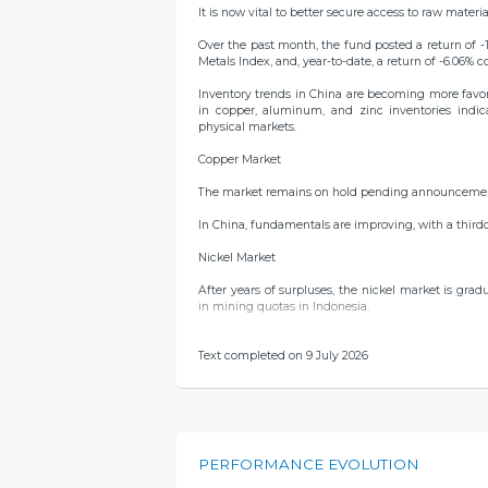
It is now vital to better secure access to raw materia
Over the past month, the fund posted a return of -
Metals Index, and, year-to-date, a return of -6.06% 
Inventory trends in China are becoming more favor
in copper, aluminum, and zinc inventories indi
physical markets.
Copper Market
The market remains on hold pending announcements 
In China, fundamentals are improving, with a third
Nickel Market
After years of surpluses, the nickel market is gra
in mining quotas in Indonesia.
Tin Market
Text completed on 9 July 2026
Indonesian exports remain low due to delays in the 
Zinc Market
Supply is still struggling to recover, resulting in a
PERFORMANCE EVOLUTION