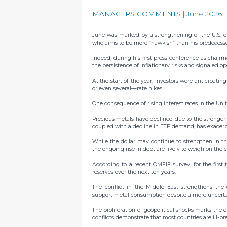
MANAGERS COMMENTS
June 2026
June was marked by a strengthening of the U.S. d
who aims to be more “hawkish” than his predecesso
Indeed, during his first press conference as chai
the persistence of inflationary risks and signaled op
At the start of the year, investors were anticipati
or even several—rate hikes.
One consequence of rising interest rates in the Unite
Precious metals have declined due to the stronger dol
coupled with a decline in ETF demand, has exacerb
While the dollar may continue to strengthen in the
the ongoing rise in debt are likely to weigh on th
According to a recent OMFIF survey, for the first 
reserves over the next ten years.
The conflict in the Middle East strengthens the 
support metal consumption despite a more uncer
The proliferation of geopolitical shocks marks the en
conflicts demonstrate that most countries are ill-