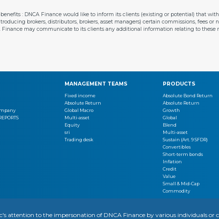
enefits : DNCA Finance would like to inform its clients (existing or potential) that w
introducing brokers, distributors, brokers, asset managers) certain commissions, fees or
A Finance may communicate to its clients any additional information relating to thes
MANAGEMENT TEAMS
PRODUCTS
Fixed income
Absolute Bond Return
Absolute Return
Absolute Return
Company
Global Macro
Growth
 REPORTS
Multi-asset
Global
Equity
Blend
sri
Multi-asset
Trading desk
Sustain (Art. 9 SFDR)
Convertibles
Short-term bonds
Inflation
Credit
Value
Small & Mid-Cap
Commodity
OTICE
REGULATORY INFORMATION
YOUR PERSONAL DATA
SITEMAP
MANAGING COOKIES
ic's attention to the impersonation of DNCA Finance by various individuals 