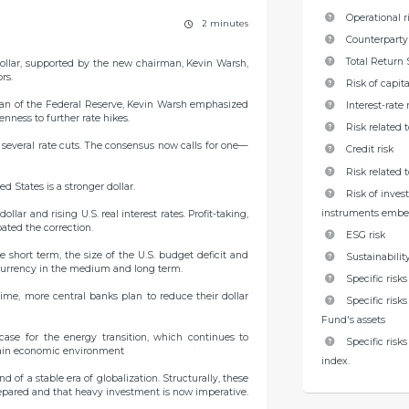
Operational r
2 minutes
Counterparty 
Total Return 
ollar, supported by the new chairman, Kevin Warsh,
rs.
Risk of capita
rman of the Federal Reserve, Kevin Warsh emphasized
Interest-rate 
enness to further rate hikes.
Risk related 
ng several rate cuts. The consensus now calls for one—
Credit risk
Risk related
d States is a stronger dollar.
Risk of inves
instruments embe
lar and rising U.S. real interest rates. Profit-taking,
ated the correction.
ESG risk
 short term, the size of the U.S. budget deficit and
Sustainability
e currency in the medium and long term.
Specific risk
time, more central banks plan to reduce their dollar
Specific risk
Fund's assets
case for the energy transition, which continues to
Specific risk
tain economic environment
index.
d of a stable era of globalization. Structurally, these
prepared and that heavy investment is now imperative.