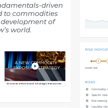
undamentals-driven
d to commodities
e development of
’s world.
RISK INDICA
Lower risk
RISKS
:
Discover DNCA Invest Strategic Resources
Commodity r
Specific risk
Risk relatin
Liquidity risk