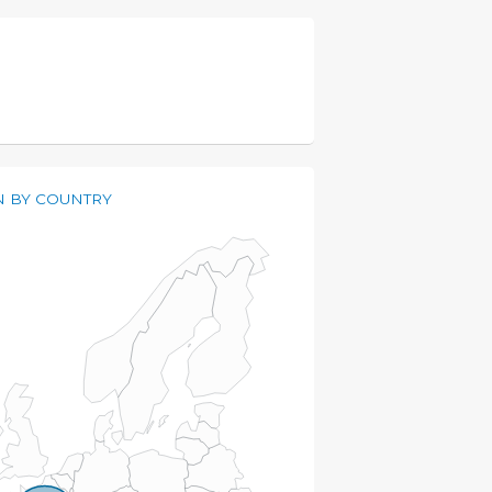
 BY COUNTRY