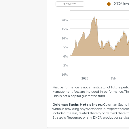
DNCA Inves
20%
15%
10%
5%
0%
-5%
-10%
2026
Feb
Past performance is not an indicator of future per
Management fees are included in performance. The
This is not a capital guarantee fund
Goldman Sachs Metals Index:
Goldman Sachs Int
without providing any warranties in respect thereof
included therein, related thereto, or derived there
Strategic Resources or any DNCA product or service