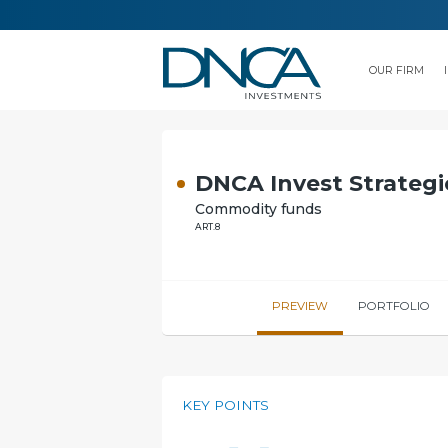
OUR FIRM
DNCA Invest Strategi
Commodity funds
ART.8
PREVIEW
PORTFOLIO
KEY POINTS