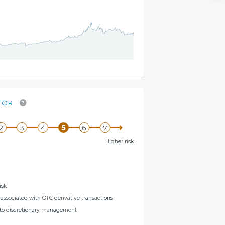
TOR
Higher risk
isk
s associated with OTC derivative transactions
g to discretionary management