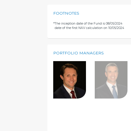
FOOTNOTES
*
The inception date of the Fund is 08/05/2024
date of the first NAV calculation on 10/05/2024
PORTFOLIO MANAGERS