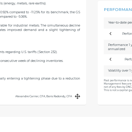
ls (energy, metals, rare earths).
PERFORMANC
10.92% compared to -11.25% for its benchmark, the GS
compared to -5.06%.
Year-to-date p
able for industrial metals. The simultaneous decline
cates improved demand and a slight tightening of
Perfo
Performance 1 
annualized
regarding U.S. tariffs (Section 232).
Perf
consecutive week of declining inventories.
Volatility over 1
dually entering a tightening phase due to a reduction
Past performance is n
Management fees are 
net of any fees by DN
This is not a capital 
Alexandre Carrier, CFA, Boris Radondy, CFA
renewal of mining licenses in Indonesia.
 market that remains tight with low inventory levels.