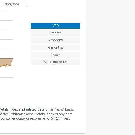
YTD
1 month
3 months
6 months
1 year
Since inception
als Index and related data on an “as is” basis,
s of the Goldman Sachs Metals Index or any data
not sponsor, endorse, or recommend DNCA Invest