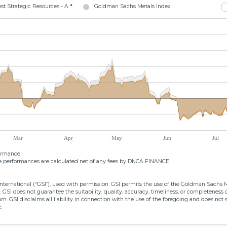
t Strategic Resources - A
*
Goldman Sachs Metals Index
Mar
Apr
May
Jun
Jul
formance
 performances are calculated net of any fees by DNCA FINANCE.
ernational (“GSI”), used with permission. GSI permits the use of the Goldman Sachs Met
. GSI does not guarantee the suitability, quality, accuracy, timeliness, or completenes
from. GSI disclaims all liability in connection with the use of the foregoing and does 
.