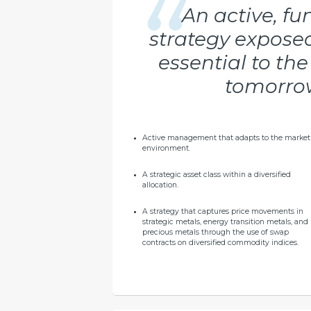
An active, f
strategy expose
essential to th
tomorrow
Active management that adapts to the market
environment.
A strategic asset class within a diversified
allocation.
A strategy that captures price movements in
strategic metals, energy transition metals, and
precious metals through the use of swap
contracts on diversified commodity indices.