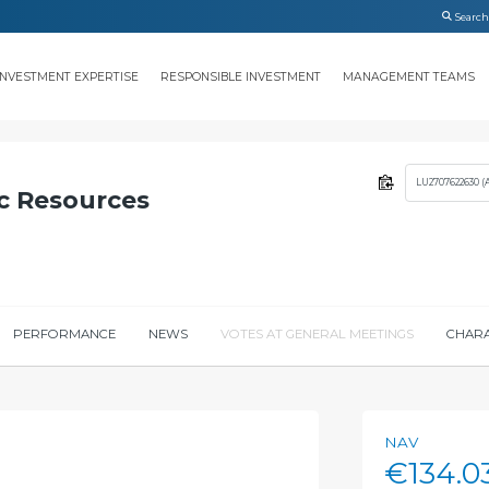
INVESTMENT EXPERTISE
RESPONSIBLE INVESTMENT
MANAGEMENT TEAMS
LU2707622630 (
c Resources
PERFORMANCE
NEWS
VOTES AT GENERAL MEETINGS
CHARA
NAV
€134.0