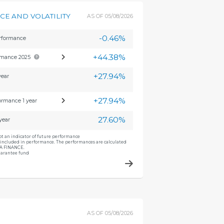
E AND VOLATILITY
AS OF
05/08/2026
-0.46%
erformance
+44.38%
rmance 2025
+27.94%
year
+27.94%
ormance 1 year
27.60%
 year
ot an indicator of future performance
included in performance. The performances are calculated
CA FINANCE.
guarantee fund
AS OF
05/08/2026