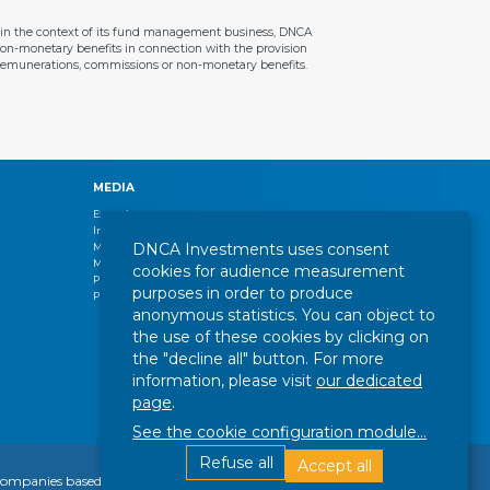
ithin the context of its fund management business, DNCA
 non-monetary benefits in connection with the provision
e remunerations, commissions or non-monetary benefits.
MEDIA
Expertise
Interview
DNCA Investments uses consent
Management letters
Market review
cookies for audience measurement
Press release
purposes in order to produce
Publications
anonymous statistics. You can object to
the use of these cookies by clicking on
the "decline all" button. For more
information, please visit
our dedicated
page
.
See the cookie configuration module
...
Refuse all
Accept all
Find out more
FOLLOW US :
or companies based abroad, including a company