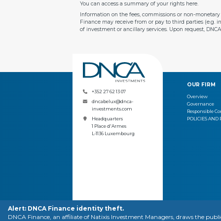
You can access a summary of your rights
here
.
Information on the fees, commissions or non-monetary b
Finance may receive from or pay to third parties (e.g. 
of investment or ancillary services. Upon request, DNC
OUR FIRM
+352 27 62 13 07
Overview
dncabelux@dnca-
Governance
investments.com
Responsible 
POLICIES AND
Headquarters
1 Place d'Armes
L-1136 Luxembourg
Alert: DNCA Finance identity theft.
CONTACT
LEGAL N
DNCA Finance, an affiliate of Natixis Investment Managers, draws the publ