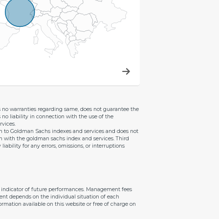
es no warranties regarding same, does not guarantee the
 no liability in connection with the use of the
vices.
ion to Goldman Sachs indexes and services and does not
on with the goldman sachs index and services. Third
bility for any errors, omissions, or interruptions
le indicator of future performances. Management fees
ent depends on the individual situation of each
ormation available on this website or free of charge on