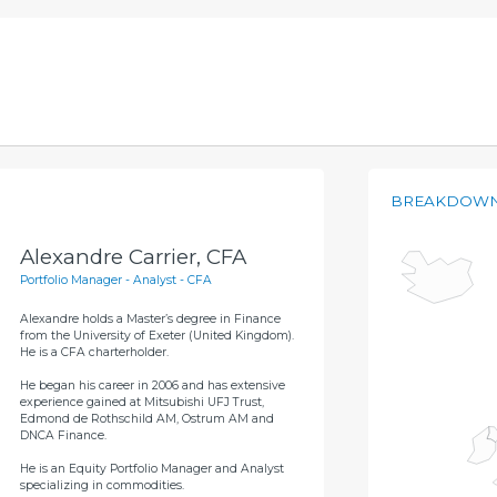
BREAKDOWN
Alexandre Carrier, CFA
Portfolio Manager - Analyst - CFA
Alexandre holds a Master’s degree in Finance
from the University of Exeter (United Kingdom).
He is a CFA charterholder.
He began his career in 2006 and has extensive
experience gained at Mitsubishi UFJ Trust,
Edmond de Rothschild AM, Ostrum AM and
DNCA Finance.
He is an Equity Portfolio Manager and Analyst
specializing in commodities.