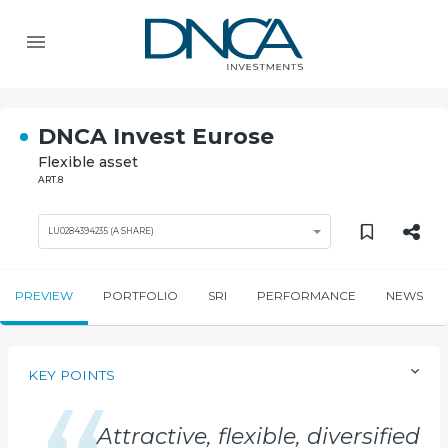
DNCA Invest Eurose
Flexible asset
ART.8
LU0284394235 (A SHARE)
PREVIEW
PORTFOLIO
SRI
PERFORMANCE
NEWS
KEY POINTS
Attractive, flexible, diversified