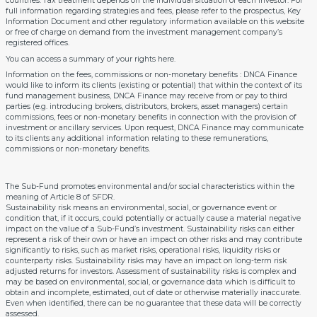
countries. Tax treatment depends on the individual situation of each investor. For
full information regarding strategies and fees, please refer to the prospectus, Key
Information Document and other regulatory information available on this website
or free of charge on demand from the investment management company’s
registered offices.
You can access a summary of your rights
here
.
Information on the fees, commissions or non-monetary benefits : DNCA Finance
would like to inform its clients (existing or potential) that within the context of its
fund management business, DNCA Finance may receive from or pay to third
parties (e.g. introducing brokers, distributors, brokers, asset managers) certain
commissions, fees or non-monetary benefits in connection with the provision of
investment or ancillary services. Upon request, DNCA Finance may communicate
to its clients any additional information relating to these remunerations,
commissions or non-monetary benefits.
The Sub-Fund promotes environmental and/or social characteristics within the
meaning of Article 8 of SFDR.
Sustainability risk means an environmental, social, or governance event or
condition that, if it occurs, could potentially or actually cause a material negative
impact on the value of a Sub-Fund’s investment. Sustainability risks can either
represent a risk of their own or have an impact on other risks and may contribute
significantly to risks, such as market risks, operational risks, liquidity risks or
counterparty risks. Sustainability risks may have an impact on long-term risk
adjusted returns for investors. Assessment of sustainability risks is complex and
may be based on environmental, social, or governance data which is difficult to
obtain and incomplete, estimated, out of date or otherwise materially inaccurate.
Even when identified, there can be no guarantee that these data will be correctly
assessed.