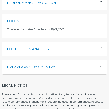
PERFORMANCE EVOLUTION
FOOTNOTES
*
The inception date of the Fund is 28/09/2007
PORTFOLIO MANAGERS
BREAKDOWN BY COUNTRY
LEGAL NOTICE
The above information is not a confirmation of any transaction and does not
comprise investment advice. Past performances are not a reliable indicator of
future performances. Management fees are included in performances. Access to
products and services presented may be restricted regarding certain persons or