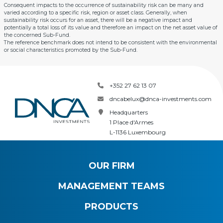
Consequent impacts to the occurrence of sustainability risk can be many and
varied according to a specific risk, region or asset class. Generally, when
sustainability risk occurs for an asset, there will be a negative impact and
potentially a total loss of its value and therefore an impact on the net asset value of
the concerned Sub-Fund.
The reference benchmark does not intend to be consistent with the environmental
or social characteristics promoted by the Sub-Fund.
+352 27 62 13 07
dncabelux@dnca-investments.com
Headquarters
1 Place d'Armes
L-1136 Luxembourg
OUR FIRM
MANAGEMENT TEAMS
PRODUCTS