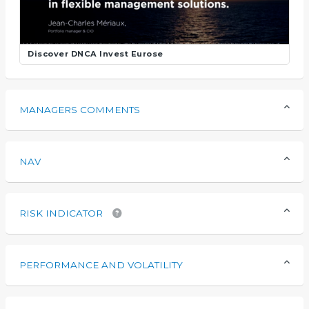
Discover DNCA Invest Eurose
MANAGERS COMMENTS
NAV
RISK INDICATOR
PERFORMANCE AND VOLATILITY