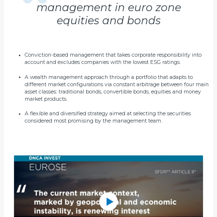
management in euro zone
equities and bonds
Conviction-based management that takes corporate responsibility into
account and excludes companies with the lowest ESG ratings.
A wealth management approach through a portfolio that adapts to
different market configurations via constant arbitrage between four main
asset classes: traditional bonds, convertible bonds, equities and money
market products.
A flexible and diversified strategy aimed at selecting the securities
considered most promising by the management team.