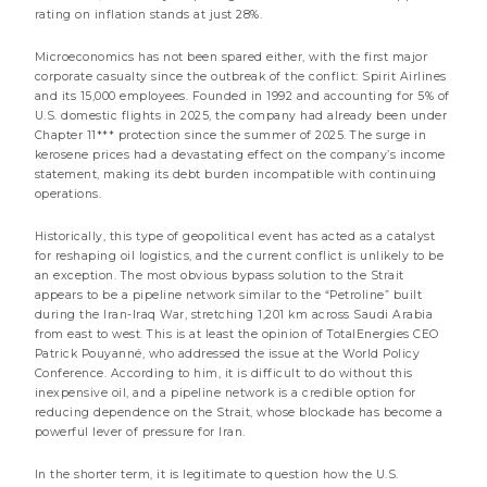
rating on inflation stands at just 28%.
Market review
Microeconomics has not been spared either, with the first major
corporate casualty since the outbreak of the conflict: Spirit Airlines
and its 15,000 employees. Founded in 1992 and accounting for 5% of
U.S. domestic flights in 2025, the company had already been under
Chapter 11*** protection since the summer of 2025. The surge in
kerosene prices had a devastating effect on the company’s income
statement, making its debt burden incompatible with continuing
operations.
Historically, this type of geopolitical event has acted as a catalyst
for reshaping oil logistics, and the current conflict is unlikely to be
an exception. The most obvious bypass solution to the Strait
appears to be a pipeline network similar to the “Petroline” built
during the Iran-Iraq War, stretching 1,201 km across Saudi Arabia
from east to west. This is at least the opinion of TotalEnergies CEO
21 JULY 2026
Patrick Pouyanné, who addressed the issue at the World Policy
Internet notice to the shareholders of the share
Conference. According to him, it is difficult to do without this
class « Y EUR » of DNCA Invest Evolutif
inexpensive oil, and a pipeline network is a credible option for
reducing dependence on the Strait, whose blockade has become a
less than a minute
powerful lever of pressure for Iran.
Notice to shareholders
In the shorter term, it is legitimate to question how the U.S.