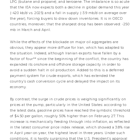
LPG (butane and propane); and kerosene. The imbalance is so acute
2026 Mid-Year Review
that the IEA now expects both a decline in global demand this year
less than a minute
(-420 kb/d vs. 2025) and a fall in supply (-3.9 mb/d on average over
the year), forcing buyers to draw down inventories. It is in OECD
countries, moreover, that the sharpest drop has been observed: -250
Convictions & Outlooks
Market review
mb in March and April.
While the effects of the blockade on major oil aggregates are
obvious, they appear more diffuse for Iran, which has adapted to
the situation. Indeed, although Iranian exports have fallen by a
factor of four** since the beginning of the conflict, the country has
expanded its onshore and offshore storage capacity in order to
avoid a sudden halt in oil production. Added to this is a deferred
payment system for crude exports, which has extended the
country’s cash conversion cycle and delayed the impact on its
economy.
By contrast, the surge in crude prices is weighing significantly on
prices at the pump, particularly in the United States: according to
the latest data, gasoline prices have reached the symbolic threshold
of $4.50 per gallon, roughly 50% higher than on February 27. This
24 JULY 2026
increase is mechanically feeding through into inflation, as reflected
Energy: Guardians of the Strait
in the latest consumer price index release, which showed a 3.8% rise
in April year-on-year, the highest level in three years. Under such
2 minutes
conditions, it is hardly surprising that the U.S. President’s approval