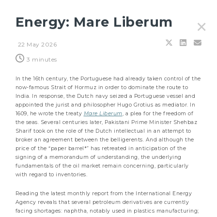
Energy: Mare Liberum
✕
22 May 2026
Filters
3 minutes
In the 16th century, the Portuguese had already taken control of the
now-famous Strait of Hormuz in order to dominate the route to
India. In response, the Dutch navy seized a Portuguese vessel and
appointed the jurist and philosopher Hugo Grotius as mediator. In
1609, he wrote the treaty
Mare Liberum
, a plea for the freedom of
the seas. Several centuries later, Pakistani Prime Minister Shehbaz
Sharif took on the role of the Dutch intellectual in an attempt to
broker an agreement between the belligerents. And although the
price of the “paper barrel*” has retreated in anticipation of the
signing of a memorandum of understanding, the underlying
fundamentals of the oil market remain concerning, particularly
with regard to inventories.
Reading the latest monthly report from the International Energy
Agency reveals that several petroleum derivatives are currently
27 JULY 2026
facing shortages: naphtha, notably used in plastics manufacturing;
Principles & outlooks