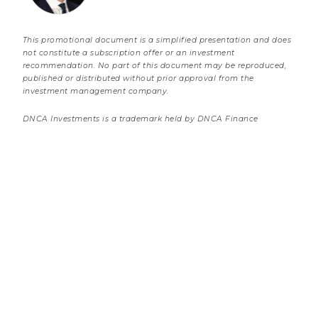
This promotional document is a simplified presentation and does
not constitute a subscription offer or an investment
recommendation. No part of this document may be reproduced,
published or distributed without prior approval from the
investment management company.
DNCA Investments is a trademark held by DNCA Finance
10 JULY 2026
Banking Sector: Consolidation & Adaptation
3 minutes
Market review
Load more