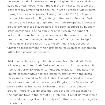
unconventional oil industry will respond, given its scale and short-
cycle business model, which make it the only sector capable of at
least partially offsetting the decline in Arab-Persian crude exports.
During the previous episode of rising prices (2022–23), a large
portion of increased drilling activity in the prolific Permian Basin
(Midland and Delaware) originated from private operators. However,
around 60% of these players have since been acquired by publicly
listed companies, leaving only 20% of activity in the hands of
independents. As for the listed companies that now dominate local
production, their message has the merit of clarity: “no change,” in
the words of Exxon’s CFO. The same sentiment was echoed by
Chevron’s management, which prefers to focus on cash generation
rather than production volumes.
Additional volumes may ultimately come from the Middle East
following the United Arab Emirates’ decision to formalize its split
21 JULY 2026
from OPEC after 60 years of tumultuous relations. In the past, the
Internet notice to the shareholders of the sub-
Emirati representative had expressed frustration with the quota
funds DNCA Invest Value Europe, DNCA Invest Archer
policy implemented by Saudi Arabia. And with a fiscal breakeven
Mid-Cap Europe, DNCA Invest Sérénité Plus, DNCA
price lower than that of the Wahhabi Kingdom, the federation of
Invest Sustain Climate et DNCA Invest Global New
seven emirates has logically chosen to maximize output, with
World
around 1 mb/d of upside potential. Yet pending the expansion of
the pipeline toward the port of Fujairah, the Strait of Hormuz would
less than a minute
first need to emerge from its paralysis for this industrial strategy to
materialize.