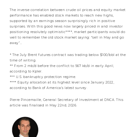
Notice to shareholders
The inverse correlation between crude oil prices and equity market
performance has enabled stock markets to reach new highs,
supported by an earnings season surprisingly rich in positive
surprises. With this good news now largely priced in and investor
positioning resolutely optimistic****, market participants would do
well to remember the old stock market saying: “sell in May and go
away”…
* The July Brent futures contract was trading below $100/bbl at the
time of writing.
** From 2 mb/d before the conflict to 567 kb/d in early April,
according to Kpler.
*** U.S. bankruptcy protection regime.
**** Equity allocation at its highest level since January 2022,
according to Bank of America’s latest survey.
17 JULY 2026
Pierre Pincemaille, General Secretary of Investment at DNCA. This
AI: Inference and Interference
article was finalised in May 22nd, 2026.
3 minutes
Market review