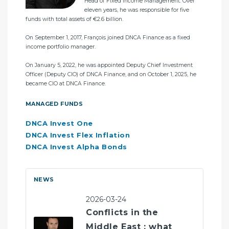
ent
Head of Fixed Income Management. Over
ègre
eleven years, he was responsible for five
In 
funds with total assets of €2.6 billion.
bef
ls
On September 1, 2017, François joined DNCA Finance as a fixed
MA
income portfolio manager.
DN
On January 5, 2022, he was appointed Deputy Chief Investment
DN
Officer (Deputy CIO) of DNCA Finance, and on October 1, 2025, he
DN
became CIO at DNCA Finance.
DN
MANAGED FUNDS
DNCA Invest One
DNCA Invest Flex Inflation
DNCA Invest Alpha Bonds
NEWS
2026-03-24
Conflicts in the
Middle East : what