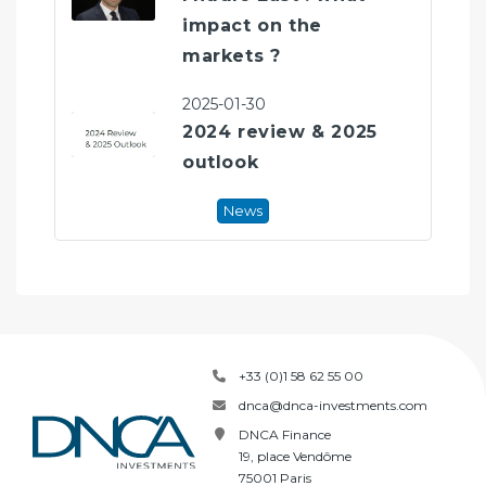
impact on the
markets ?
2025-01-30
2024 review & 2025
outlook
News
+33 (0)1 58 62 55 00
dnca@dnca-investments.com
DNCA Finance
19, place Vendôme
75001 Paris