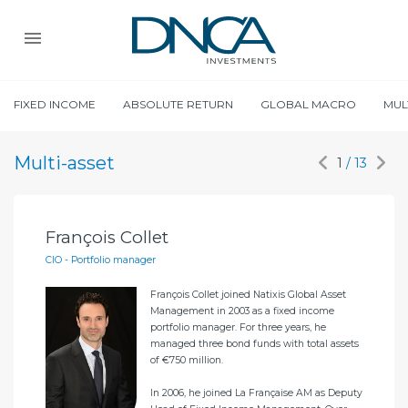
FIXED INCOME
ABSOLUTE RETURN
GLOBAL MACRO
MUL
Multi-asset
1
/ 13
François Collet
Al
CIO - Portfolio manager
Por
François Collet joined Natixis Global Asset
éon-
Management in 2003 as a fixed income
portfolio manager. For three years, he
managed three bond funds with total assets
of €750 million.
ment
In 2006, he joined La Française AM as Deputy