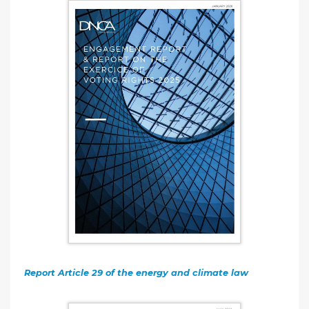
Report Article 29 of the energy and climate law