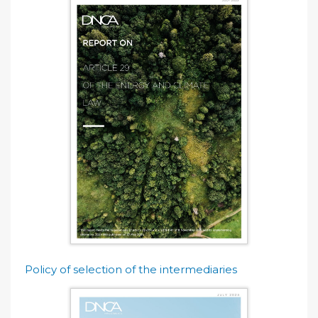
Policy of selection of the intermediaries