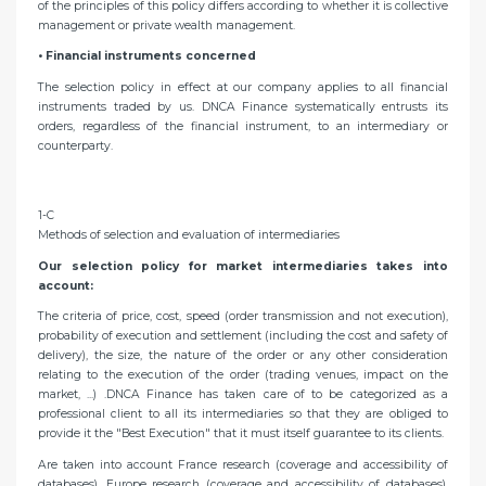
of the principles of this policy differs according to whether it is collective
management or private wealth management.
• Financial instruments concerned
The selection policy in effect at our company applies to all financial
instruments traded by us. DNCA Finance systematically entrusts its
orders, regardless of the financial instrument, to an intermediary or
counterparty.
1-C
Methods of selection and evaluation of intermediaries
Our selection policy for market intermediaries takes into
account:
The criteria of price, cost, speed (order transmission and not execution),
probability of execution and settlement (including the cost and safety of
delivery), the size, the nature of the order or any other consideration
relating to the execution of the order (trading venues, impact on the
market, ...) .DNCA Finance has taken care of to be categorized as a
professional client to all its intermediaries so that they are obliged to
provide it the "Best Execution" that it must itself guarantee to its clients.
Are taken into account France research (coverage and accessibility of
databases), Europe research (coverage and accessibility of databases),