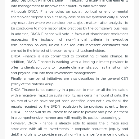
describes DNCA Finance's belief in integrating extra-financial elements
into management to improve the risk/return ratio over time.
Although DNCA Finance votes on social, political or environmental
shareholder proposals on a case-by-case basis, we systematically support
any resolution where we consider the subject matter - after analysis - to
be conducive to more responsible practices by the company's business.
In addition, DNCA Finance will vote in favour of shareholder resolutions
requesting the inclusion of non-financial criteria in executive
remuneration policies, unless such requests represent constraints that
are not in the interest of the company and its shareholders.
DNCA Finance is also committed to combating climate change. In
addition, DNCA Finance is working with a leading climate provider to
offer its clients solutions to integrate climate risks such as transition risk
and physical risk into their investment management.
Finally, a number of initiatives are also described in the general CSR
policy of the Natixis Group.
DNCA Finance is not currently in a position to monitor all the indicators
with a negative impact on sustainability, as a certain amount of data, the
sources of which have not yet been identified, does not allow for all the
reports required by the SFDR regulation to be provided at entity level.
DNCA Finance will do its utmost to be able to provide and produce them
in a comprehensive manner and will modify its position accordingly.
However, DNCA Finance is already able to assess the climate risks
associated with all its investments in corporate securities (equity and
debt) and plans to provide a set of non-financial performance indicators