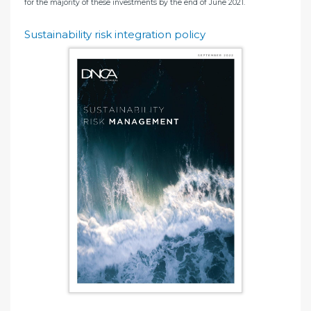
for the majority of these investments by the end of June 2021.
Sustainability risk integration policy