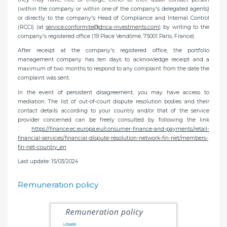
(within the company or within one of the company's delegated agents)
or directly to the company's Head of Compliance and Internal Control
(RCCI) (at
service.conformite@dnca-investments.com
) by writing to the
company's registered office (19 Place Vendôme, 75001 Paris, France).
After receipt at the company's registered office, the portfolio
management company has ten days to acknowledge receipt and a
maximum of two months to respond to any complaint from the date the
complaint was sent.
In the event of persistent disagreement, you may have access to
mediation. The list of out-of-court dispute resolution bodies and their
contact details according to your country and/or that of the service
provider concerned can be freely consulted by following the link
:
https://finance.ec.europa.eu/consumer-finance-and-payments/retail-
financial-services/financial-dispute-resolution-network-fin-net/members-
fin-net-country_en
Last update: 15/03/2024
Remuneration policy