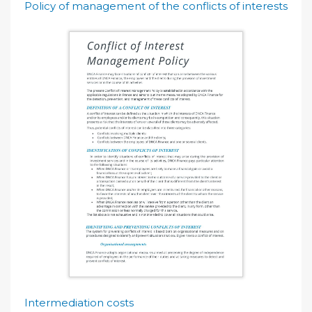
Policy of management of the conflicts of interests
Intermediation costs