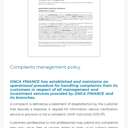
Complaints management policy
DNCA FINANCE has established and maintains an
operational procedure for handling complaints from its
customers in respect of all management and
investment services provided by DNCA FINANCE and
its branches.
A complaint is defined as a statement of dissatisfaction by the customer
that requires a response. A request for information, advice, clarification,
service or provision is not a complaint. (AMF Instruction 2012-07).
Customers (professional or non-professional) may submit any complaints
they may have, free of charge, either to their usual contact person