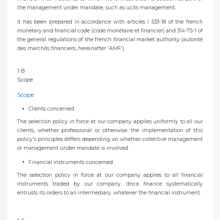
the management under mandate, such as ucits management.
it has been prepared in accordance with articles l 533-18 of the french
monetary and financial code (code monétaire et financier) and 314-75-1 of
the general regulations of the french financial market authority (autorité
des marchés financiers, hereinafter 'AMF').
1-B
Scope
Scope
Clients concerned
The selection policy in force at our company applies uniformly to all our
clients, whether professional or otherwise. the implementation of this
policy's principles differs depending on whether collective management
or management under mandate is involved.
Financial instruments concerned
The selection policy in force at our company applies to all financial
instruments traded by our company. dnca finance systematically
entrusts its orders to an intermediary, whatever the financial instrument.