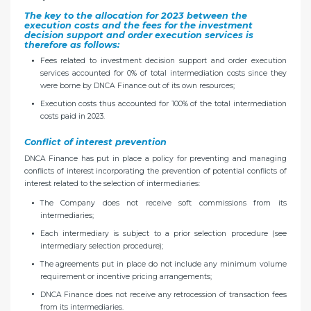
The key to the allocation for 2023 between the
execution costs and the fees for the investment
decision support and order execution services is
therefore as follows:
Fees related to investment decision support and order execution
services accounted for 0% of total intermediation costs since they
were borne by DNCA Finance out of its own resources;
Execution costs thus accounted for 100% of the total intermediation
costs paid in 2023.
Conflict of interest prevention
DNCA Finance has put in place a policy for preventing and managing
conflicts of interest incorporating the prevention of potential conflicts of
interest related to the selection of intermediaries:
The Company does not receive soft commissions from its
intermediaries;
Each intermediary is subject to a prior selection procedure (see
intermediary selection procedure);
The agreements put in place do not include any minimum volume
requirement or incentive pricing arrangements;
DNCA Finance does not receive any retrocession of transaction fees
from its intermediaries.