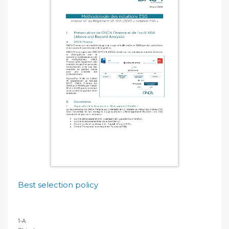
Best selection policy
1-A