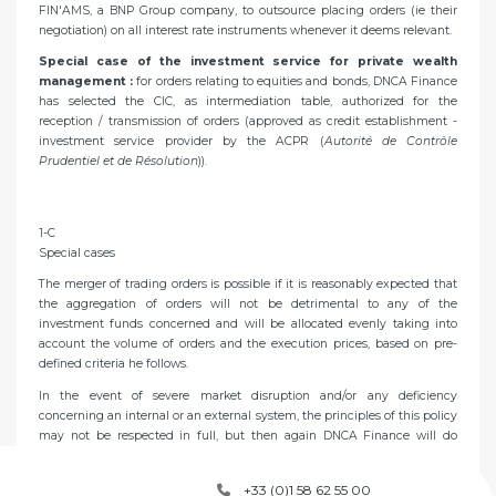
FIN'AMS, a BNP Group company, to outsource placing orders (ie their
negotiation) on all interest rate instruments whenever it deems relevant.
Special case of the investment service for private wealth
management :
for orders relating to equities and bonds, DNCA Finance
has selected the CIC, as intermediation table, authorized for the
reception / transmission of orders (approved as credit establishment -
investment service provider by the ACPR (
Autorité de Contrôle
Prudentiel et de Résolution
)).
1-C
Special cases
The merger of trading orders is possible if it is reasonably expected that
the aggregation of orders will not be detrimental to any of the
investment funds concerned and will be allocated evenly taking into
account the volume of orders and the execution prices, based on pre-
defined criteria he follows.
In the event of severe market disruption and/or any deficiency
concerning an internal or an external system, the principles of this policy
may not be respected in full, but then again DNCA Finance will do
everything within its reach to meet its Clients’ expectations.
+33 (0)1 58 62 55 00