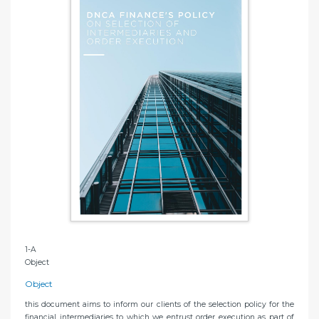
1-A
Object
Object
this document aims to inform our clients of the selection policy for the
financial intermediaries to which we entrust order execution as part of