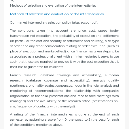
1-C
Methods of selection and evaluation of the intermediaries
Methods of selection and evaluation of the intermediaries
Our market intermediary selection policy takes account of :
The conditions taken into account are price, cost, speed (order
transmission not execution), the probability of execution and settlement
(in particular the cost and security of settlement and delivery), size, type
of order and any other consideration relating to order execution (such as
place of execution and market effect). dnca finance has taken steps to be
categorised as a professional client with all intermediaries it seeks to use
such that these are required to provide it with the best execution that it
itself has to guarantee for its clients.
French research (database coverage and accessibility), european
research (database coverage and accessibility), analysis quality
(pertinence, originality against consensus, rigour in financial analysis and
monitoring of recommendations), the relationship with companies
(organisation of financial presentations and face-to-face meetings with
managers) and the availability of the research office (presentations on-
site, frequency of contacts with the analyst).
A rating of the financial intermediaries is done at the end of each
semester by assigning a score from 0 (the worst) to 5 (the best) for each
of the conditions mentioned above.