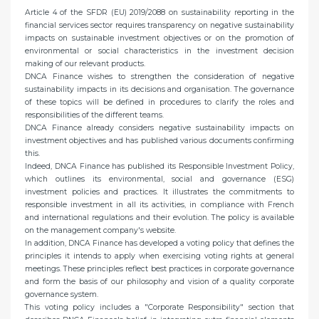
Article 4 of the SFDR (EU) 2019/2088 on sustainability reporting in the
financial services sector requires transparency on negative sustainability
impacts on sustainable investment objectives or on the promotion of
environmental or social characteristics in the investment decision
making of our relevant products.
DNCA Finance wishes to strengthen the consideration of negative
sustainability impacts in its decisions and organisation. The governance
of these topics will be defined in procedures to clarify the roles and
responsibilities of the different teams.
DNCA Finance already considers negative sustainability impacts on
investment objectives and has published various documents confirming
this.
Indeed, DNCA Finance has published its Responsible Investment Policy,
which outlines its environmental, social and governance (ESG)
investment policies and practices. It illustrates the commitments to
responsible investment in all its activities, in compliance with French
and international regulations and their evolution. The policy is available
on the management company's website.
In addition, DNCA Finance has developed a voting policy that defines the
principles it intends to apply when exercising voting rights at general
meetings. These principles reflect best practices in corporate governance
and form the basis of our philosophy and vision of a quality corporate
governance system.
This voting policy includes a "Corporate Responsibility" section that