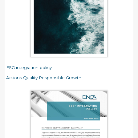
ESG integration policy
Actions Quality Responsible Growth