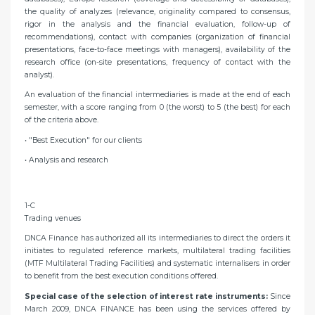
the quality of analyzes (relevance, originality compared to consensus,
rigor in the analysis and the financial evaluation, follow-up of
recommendations), contact with companies (organization of financial
presentations, face-to-face meetings with managers), availability of the
research office (on-site presentations, frequency of contact with the
analyst).
An evaluation of the financial intermediaries is made at the end of each
semester, with a score ranging from 0 (the worst) to 5 (the best) for each
of the criteria above.
• "Best Execution" for our clients
• Analysis and research
1-C
Trading venues
DNCA Finance has authorized all its intermediaries to direct the orders it
initiates to regulated reference markets, multilateral trading facilities
(MTF Multilateral Trading Facilities) and systematic internalisers in order
to benefit from the best execution conditions offered.
Special case of the selection of interest rate instruments:
Since
March 2009, DNCA FINANCE has been using the services offered by