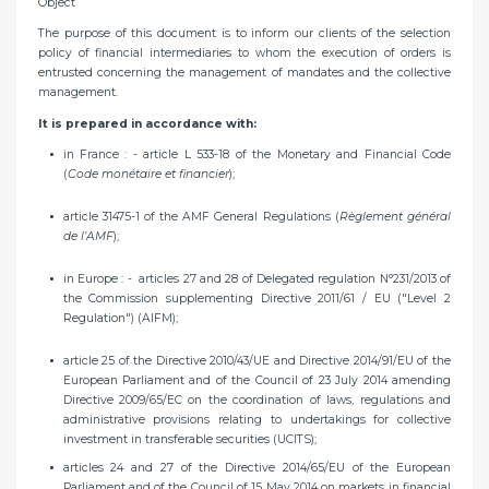
Object
The purpose of this document is to inform our clients of the selection
policy of financial intermediaries to whom the execution of orders is
entrusted concerning the management of mandates and the collective
management.
It is prepared in accordance with:
in France : - article L 533-18 of the Monetary and Financial Code
(
Code monétaire et financier
);
article 31475-1 of the AMF General Regulations (
Règlement général
de l’AMF
);
in Europe : - articles 27 and 28 of Delegated regulation N°231/2013 of
the Commission supplementing Directive 2011/61 / EU ("Level 2
Regulation") (AIFM);
article 25 of the Directive 2010/43/UE and Directive 2014/91/EU of the
European Parliament and of the Council of 23 July 2014 amending
Directive 2009/65/EC on the coordination of laws, regulations and
administrative provisions relating to undertakings for collective
investment in transferable securities (UCITS);
articles 24 and 27 of the Directive 2014/65/EU of the European
Parliament and of the Council of 15 May 2014 on markets in financial