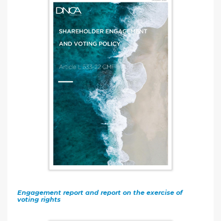
Engagement report and report on the exercise of
voting rights