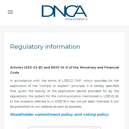
Regulatory information
Articles L533-22-§II and R533-16-0 of the Monetary and Financial
Code
In accordance with the terms of L533-22 CMF, which provides for the
application of the "comply or explain" principle, it is hereby specified
that, given the brevity of the application period provided for by the
regulations, the system for the communication mentioned in L533-22-§II
to the investors referred to in R533-16-0 has not yet been finalized. It will
be published on our website as soon as possible.
Shareholder commitment policy and voting policy