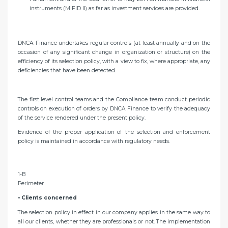
instruments (MIFID II) as far as investment services are provided.
DNCA Finance undertakes regular controls (at least annually and on the
occasion of any significant change in organization or structure) on the
efficiency of its selection policy, with a view to fix, where appropriate, any
deficiencies that have been detected.
The first level control teams and the Compliance team conduct periodic
controls on execution of orders by DNCA Finance to verify the adequacy
of the service rendered under the present policy.
Evidence of the proper application of the selection and enforcement
policy is maintained in accordance with regulatory needs.
1-B
Perimeter
• Clients concerned
The selection policy in effect in our company applies in the same way to
all our clients, whether they are professionals or not. The implementation