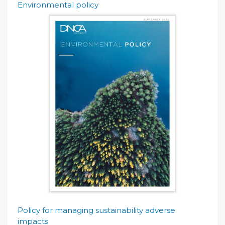
Environmental policy
Policy for managing sustainability adverse
impacts