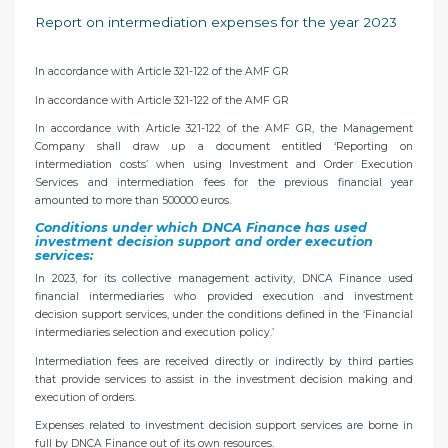
Report on intermediation expenses for the year 2023
In accordance with Article 321-122 of the AMF GR
In accordance with Article 321-122 of the AMF GR
In accordance with Article 321-122 of the AMF GR, the Management
Company shall draw up a document entitled ‘Reporting on
intermediation costs’ when using Investment and Order Execution
Services and intermediation fees for the previous financial year
amounted to more than 500000 euros.
Conditions under which DNCA Finance has used
investment decision support and order execution
services:
In 2023, for its collective management activity, DNCA Finance used
financial intermediaries who provided execution and investment
decision support services, under the conditions defined in the ‘Financial
intermediaries selection and execution policy.’
Intermediation fees are received directly or indirectly by third parties
that provide services to assist in the investment decision making and
execution of orders.
Expenses related to investment decision support services are borne in
full by DNCA Finance out of its own resources.