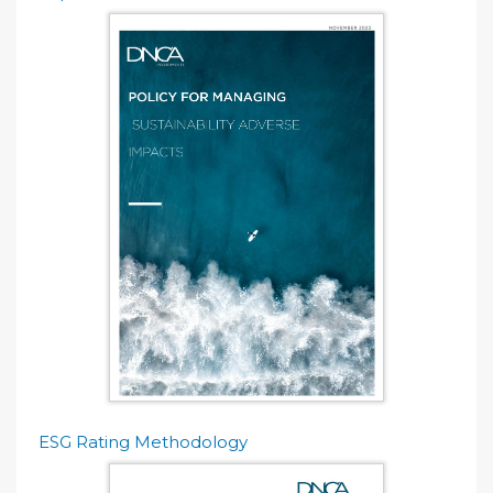
ESG Rating Methodology