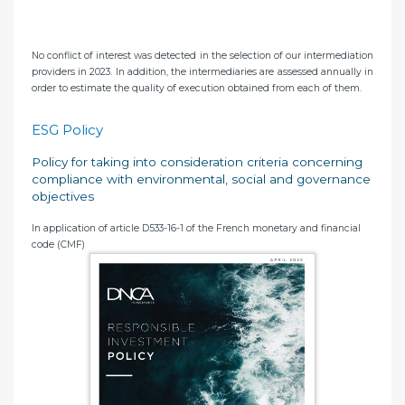
No conflict of interest was detected in the selection of our intermediation
providers in 2023. In addition, the intermediaries are assessed annually in
order to estimate the quality of execution obtained from each of them.
ESG Policy
Policy for taking into consideration criteria concerning
compliance with environmental, social and governance
objectives
In application of article D533-16-1 of the French monetary and financial
code (CMF)