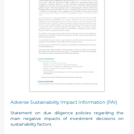
Adverse Sustainability Impact Information (PAI)
Statement on due diligence policies regarding the
main negative impacts of investment decisions on
sustainability factors