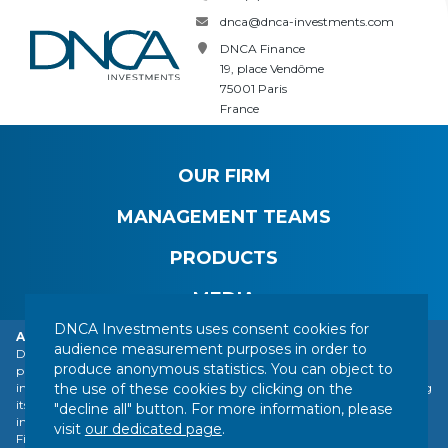
dnca@dnca-investments.com
DNCA Finance
19, place Vendôme
75001 Paris
France
OUR FIRM
MANAGEMENT TEAMS
PRODUCTS
MEDIA
DNCA Investments uses consent cookies for
Alert: DNCA Finance identity theft.
audience measurement purposes in order to
DNCA Finance, an affiliate of Natixis Investment Managers, draws the
produce anonymous statistics. You can object to
public's attention to the impersonation of DNCA Finance by various
CONTACT
LEGAL NOTICE
REGULATORY INFORMATION
the use of these cookies by clicking on the
individuals or companies based abroad, including a company presenting
YOUR PERSONAL DATA
SITEMAP
MANAGING COOKIES
itself as a financial services company called "Influx Finance". These
"decline all" button. For more information, please
individuals and companies fraudulently refer to the name of DNCA
FOLLOW US :
visit
our dedicated page
.
Finance or DNCA Investments in their dealings with individuals to