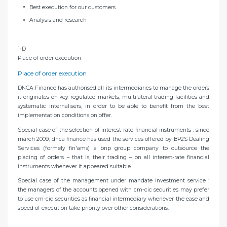
Best execution for our customers
Analysis and research
1-D
Place of order execution
Place of order execution
DNCA Finance has authorised all its intermediaries to manage the orders
it originates on key regulated markets, multilateral trading facilities and
systematic internalisers, in order to be able to benefit from the best
implementation conditions on offer.
Special case of the selection of interest-rate financial instruments : since
march 2009, dnca finance has used the services offered by BP2S Dealing
Services (formely fin'ams) a bnp group company to outsource the
placing of orders – that is, their trading – on all interest-rate financial
instruments whenever it appeared suitable.
Special case of the management under mandate investment service :
the managers of the accounts opened with cm-cic securities may prefer
to use cm-cic securities as financial intermediary whenever the ease and
speed of execution take priority over other considerations.