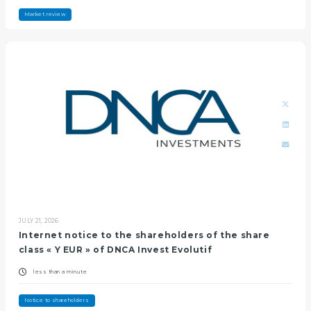
Market review
JULY 21, 2026
Internet notice to the shareholders of the share
class « Y EUR » of DNCA Invest Evolutif
less than a minute
Notice to shareholders