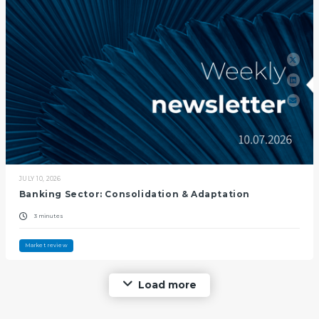
JULY 10, 2026
Banking Sector: Consolidation & Adaptation
3 minutes
Market review
Load more