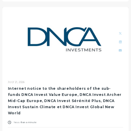
JULY 21, 2026
Internet notice to the shareholders of the sub-
funds DNCA Invest Value Europe, DNCA Invest Archer
Mid-Cap Europe, DNCA Invest Sérénité Plus, DNCA
Invest Sustain Climate et DNCA Invest Global New
World
less than a minute