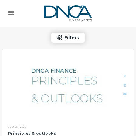
Filters
JULY 27, 2026
Principles & outlooks