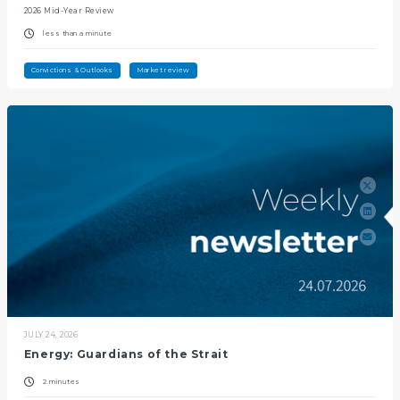
2026 Mid-Year Review
less than a minute
Convictions & Outlooks
Market review
JULY 24, 2026
Energy: Guardians of the Strait
2 minutes