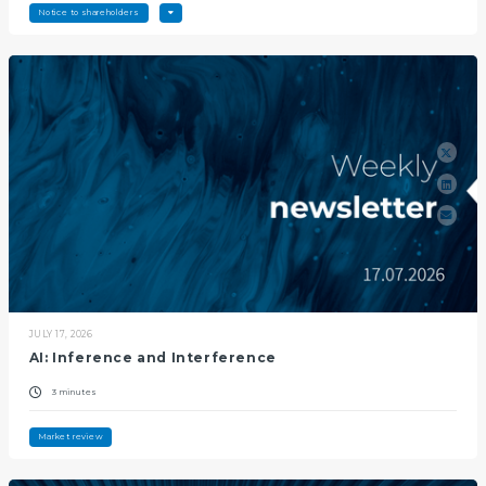
Notice to shareholders
JULY 17, 2026
AI: Inference and Interference
3 minutes
Market review