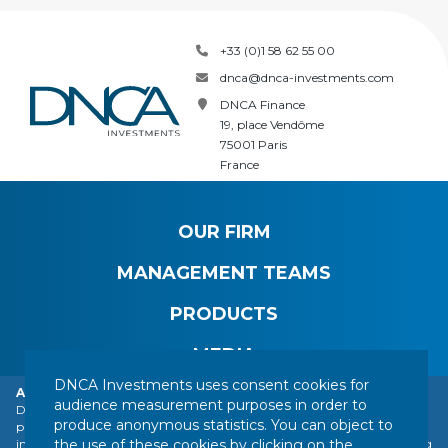
+33 (0)1 58 62 55 00
dnca@dnca-investments.com
DNCA Finance
19, place Vendôme
75001 Paris
France
OUR FIRM
MANAGEMENT TEAMS
PRODUCTS
MEDIA
DNCA Investments uses consent cookies for
Alert: DNCA Finance identity theft.
audience measurement purposes in order to
DNCA Finance, an affiliate of Natixis Investment Managers, draws the
produce anonymous statistics. You can object to
public's attention to the impersonation of DNCA Finance by various
CONTACT
LEGAL NOTICE
REGULATORY INFORMATION
the use of these cookies by clicking on the
individuals or companies based abroad, including a company presenting