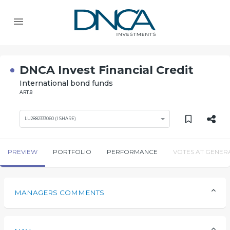
DNCA Invest Financial Credit
International bond funds
ART.8
LU2882333060 (I SHARE)
PREVIEW
PORTFOLIO
PERFORMANCE
VOTES AT GENER
MANAGERS COMMENTS