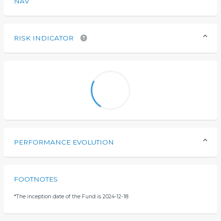
NAV
RISK INDICATOR
PERFORMANCE EVOLUTION
FOOTNOTES
*
The inception date of the Fund is 2024-12-18