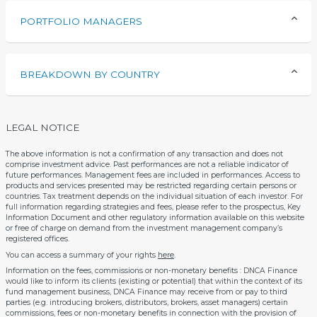
PORTFOLIO MANAGERS
BREAKDOWN BY COUNTRY
LEGAL NOTICE
The above information is not a confirmation of any transaction and does not
comprise investment advice. Past performances are not a reliable indicator of
future performances. Management fees are included in performances. Access to
products and services presented may be restricted regarding certain persons or
countries. Tax treatment depends on the individual situation of each investor. For
full information regarding strategies and fees, please refer to the prospectus, Key
Information Document and other regulatory information available on this website
or free of charge on demand from the investment management company’s
registered offices.
You can access a summary of your rights
here
.
Information on the fees, commissions or non-monetary benefits : DNCA Finance
would like to inform its clients (existing or potential) that within the context of its
fund management business, DNCA Finance may receive from or pay to third
parties (e.g. introducing brokers, distributors, brokers, asset managers) certain
commissions, fees or non-monetary benefits in connection with the provision of