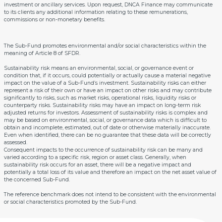
investment or ancillary services. Upon request, DNCA Finance may communicate
to its clients any additional information relating to these remunerations,
commissions or non-monetary benefits.
The Sub-Fund promotes environmental and/or social characteristics within the
meaning of Article 8 of SFDR.
Sustainability risk means an environmental, social, or governance event or
condition that, if it occurs, could potentially or actually cause a material negative
impact on the value of a Sub-Fund’s investment. Sustainability risks can either
represent a risk of their own or have an impact on other risks and may contribute
significantly to risks, such as market risks, operational risks, liquidity risks or
counterparty risks. Sustainability risks may have an impact on long-term risk
adjusted returns for investors. Assessment of sustainability risks is complex and
may be based on environmental, social, or governance data which is difficult to
obtain and incomplete, estimated, out of date or otherwise materially inaccurate.
Even when identified, there can be no guarantee that these data will be correctly
assessed.
Consequent impacts to the occurrence of sustainability risk can be many and
varied according to a specific risk, region or asset class. Generally, when
sustainability risk occurs for an asset, there will be a negative impact and
potentially a total loss of its value and therefore an impact on the net asset value of
the concerned Sub-Fund.
The reference benchmark does not intend to be consistent with the environmental
or social characteristics promoted by the Sub-Fund.