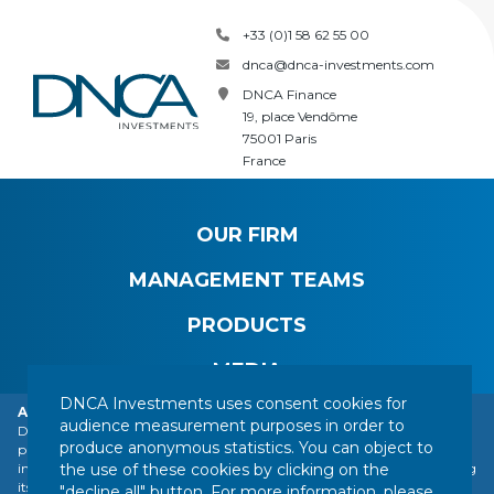
+33 (0)1 58 62 55 00
dnca@dnca-investments.com
DNCA Finance
19, place Vendôme
75001 Paris
France
OUR FIRM
MANAGEMENT TEAMS
PRODUCTS
MEDIA
DNCA Investments uses consent cookies for
Alert: DNCA Finance identity theft.
audience measurement purposes in order to
DNCA Finance, an affiliate of Natixis Investment Managers, draws the
produce anonymous statistics. You can object to
public's attention to the impersonation of DNCA Finance by various
CONTACT
LEGAL NOTICE
REGULATORY INFORMATION
the use of these cookies by clicking on the
individuals or companies based abroad, including a company presenting
YOUR PERSONAL DATA
SITEMAP
MANAGING COOKIES
itself as a financial services company called "Influx Finance". These
"decline all" button. For more information, please