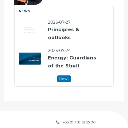
r
spé
NEWS
New
de 
les 
2026-07-27
Ges
Principles &
où i
outlooks
En 
priv
2026-07-24
Energy: Guardians
*CF
of the Strait
dép
CAI
mar
News
+33 (0)1 58 62 55 00