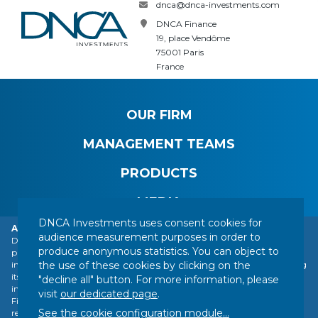
dnca@dnca-investments.com
DNCA Finance
19, place Vendôme
75001 Paris
France
OUR FIRM
MANAGEMENT TEAMS
PRODUCTS
MEDIA
DNCA Investments uses consent cookies for
Alert: DNCA Finance identity theft.
audience measurement purposes in order to
DNCA Finance, an affiliate of Natixis Investment Managers, draws the
produce anonymous statistics. You can object to
public's attention to the impersonation of DNCA Finance by various
CONTACT
LEGAL NOTICE
REGULATORY INFORMATION
the use of these cookies by clicking on the
individuals or companies based abroad, including a company presenting
YOUR PERSONAL DATA
SITEMAP
MANAGING COOKIES
itself as a financial services company called "Influx Finance". These
"decline all" button. For more information, please
individuals and companies fraudulently refer to the name of DNCA
FOLLOW US :
visit
our dedicated page
.
Finance or DNCA Investments in their dealings with individuals to
See the cookie configuration module
...
recommend investments of various kinds (bitcoin, gold, shares, etc.).