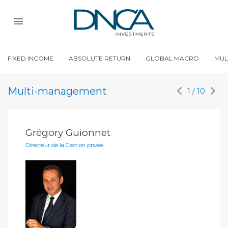
FIXED INCOME
ABSOLUTE RETURN
GLOBAL MACRO
MUL
Multi-management
1
/ 10
Grégory Guionnet
Ga
Directeur de la Gestion privée
Ana
iF)
OMA