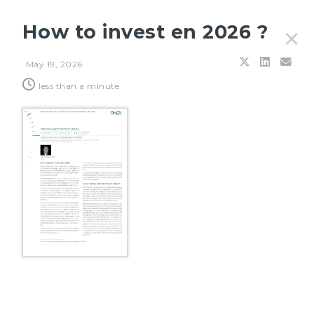
How to invest en 2026 ?
✕
May 19, 2026
Filters
less than a minute
JULY 27, 2026
Principles & outlooks