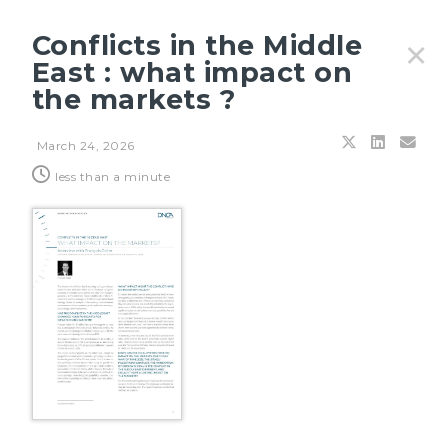
Conflicts in the Middle
✕
East : what impact on
the markets ?
Filters
March 24, 2026
less than a minute
JULY 27, 2026
Principles & outlooks