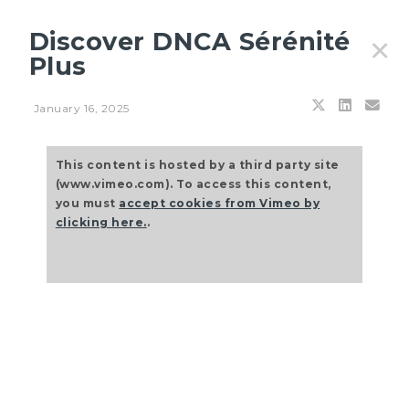
Discover DNCA Sérénité
✕
Plus
January 16, 2025
Filters
This content is hosted by a third party site
(www.vimeo.com). To access this content,
you must
accept cookies from Vimeo by
clicking here.
.
JULY 27, 2026
Principles & outlooks