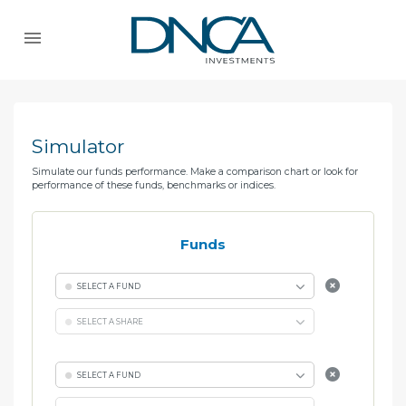
Simulator
Simulate our funds performance. Make a comparison chart or look for
performance of these funds, benchmarks or indices.
Funds
SELECT A FUND
SELECT A SHARE
SELECT A FUND