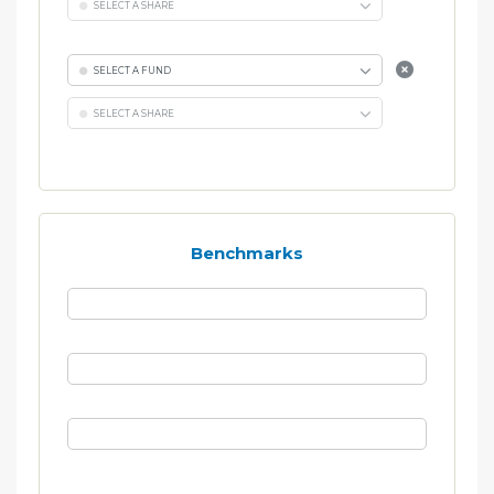
SELECT A SHARE
SELECT A FUND
SELECT A SHARE
Benchmarks