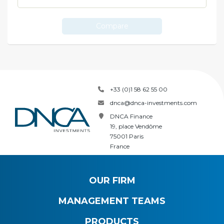
Compare
+33 (0)1 58 62 55 00
dnca@dnca-investments.com
DNCA Finance
19, place Vendôme
75001 Paris
France
OUR FIRM
MANAGEMENT TEAMS
PRODUCTS