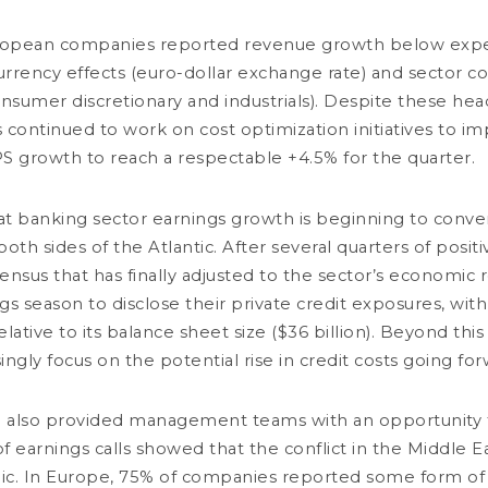
ropean companies reported revenue growth below expec
rency effects (euro-dollar exchange rate) and sector c
nsumer discretionary and industrials). Despite these hea
Load more
ntinued to work on cost optimization initiatives to im
PS growth to reach a respectable +4.5% for the quarter.
MANAGEMENT TEAMS
PRODUCTS
hat banking sector earnings growth is beginning to conve
Fixed income
Absolute Bond Return
h sides of the Atlantic. After several quarters of positiv
Absolute Return
Absolute Return
Company
Global Macro
Growth
sensus that has finally adjusted to the sector’s economic r
 REPORTS
Multi-asset
Global
gs season to disclose their private credit exposures, wit
Equity
Blend
sri
Multi-asset
tive to its balance sheet size ($36 billion). Beyond this i
Trading desk
Sustain (Art. 9 SFDR)
Credit
singly focus on the potential rise in credit costs going for
Value
Small & Mid-Cap
Commodity
 also provided management teams with an opportunity to
f earnings calls showed that the conflict in the Middle E
OTICE
REGULATORY INFORMATION
YOUR PERSONAL DATA
SITEMAP
MANAGING COOKIES
ic's attention to the impersonation of DNCA Finance by various individuals 
viduals and companies fraudulently refer to the name of DNCA Finance or DNCA I
ic. In Europe, 75% of companies reported some form of