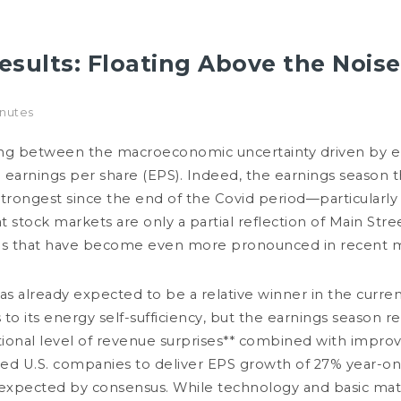
esults: Floating Above the Noise
INVESTMENT EXPERTISE
RESPONSIBLE INVESTMENT
MANAGEMENT TEAMS
inutes
NTERVIEW
EXPERTISE
PUBLICATIONS
SRI
SRI LETTERS
iking between the macroeconomic uncertainty driven by 
in earnings per share (EPS). Indeed, the earnings season t
Filters
trongest since the end of the Covid period—particularly 
stock markets are only a partial reflection of Main Stree
ions that have become even more pronounced in recent 
as already expected to be a relative winner in the cur
to its energy self-sufficiency, but the earnings season
tional level of revenue surprises** combined with impro
ed U.S. companies to deliver EPS growth of 27% year-on-y
JULY 24, 2026
JU
expected by consensus. While technology and basic mate
Energy: Guardians of the Strait
I