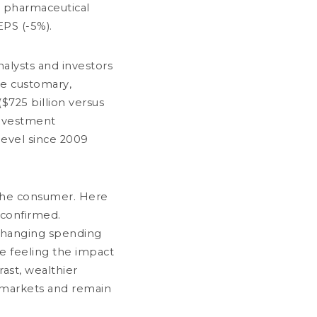
e pharmaceutical
he sub-funds DNCA Invest Value
urope, DNCA Invest Archer Mid-Cap
EPS (-5%).
urope, DNCA Invest Sérénité Plus,
NCA Invest Sustain Climate et DNCA
nvest Global New World
alysts and investors
me customary,
less than a minute
($725 billion versus
Notice to shareholders
investment
 level since 2009
s the consumer. Here
 confirmed.
changing spending
e feeling the impact
rast, wealthier
LY 03, 2026
 markets and remain
entral Banks: When Doves Cry *
2 minutes