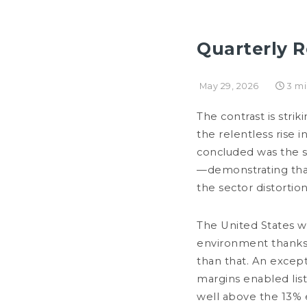
Quarterly R
OUR FIRM
May 29, 2026
3 m
NEWSROOM
MANAGEMENT LETTERS
I
The contrast is str
the relentless rise 
concluded was the s
—demonstrating that 
the sector distort
The United States w
environment thanks 
than that. An excep
margins enabled list
JULY 27, 2026
well above the 13% 
Principles & outlooks