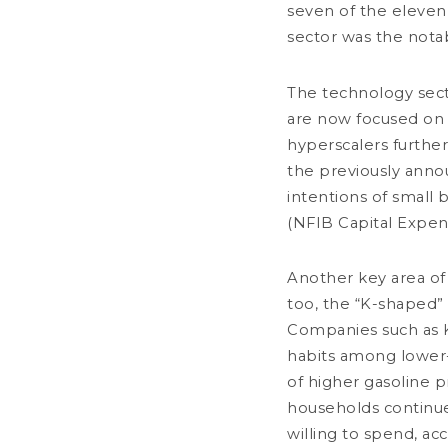
seven of the eleven
2026 Mid-Year Review
sector was the notab
less than a minute
Convictions & Outlooks
Market review
The technology secto
are now focused on 
hyperscalers further
the previously annou
intentions of small 
(NFIB Capital Expen
Another key area of 
too, the “K-shaped”
JULY 10, 2026
Banking Sector: Consolidation &
Companies such as K
Adaptation
habits among lower-
3 minutes
of higher gasoline p
households continue
Market review
willing to spend, a