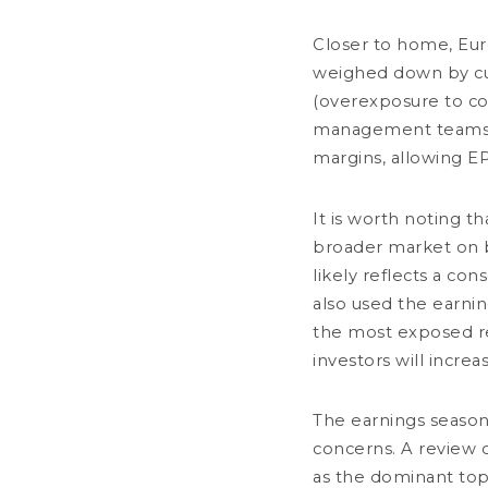
Closer to home, Eu
weighed down by cur
(overexposure to co
management teams co
margins, allowing E
OUR FIRM
It is worth noting t
+33 (0)1 58 62 55 00
Overview
broader market on bot
dnca@dnca-
Governance
investments.com
Responsible 
likely reflects a con
POLICIES AND
DNCA Finance
also used the earnin
19, place Vendôme
75001 Paris
the most exposed rela
France
investors will increa
The earnings season
Alert: DNCA Finance identity theft.
concerns. A review o
CONTACT
LEGAL N
DNCA Finance, an affiliate of Natixis Investment Managers, draws the publ
itself as a financial services company called "Influx Finance". These indi
as the dominant top