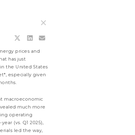
United Kingdom (UK)
✕
PRODUCTS
SIMULATOR
MEDIA
CONTACT
PRESS RELEASES
DOWNLOAD DOCUMENTS
GLOSSARY
energy prices and
hat has just
in the United States
t*, especially given
months.
rent macroeconomic
 revealed much more
ving operating
ear (vs. Q1 2025),
LY 21, 2026
rials led the way,
nternet notice to the shareholders of