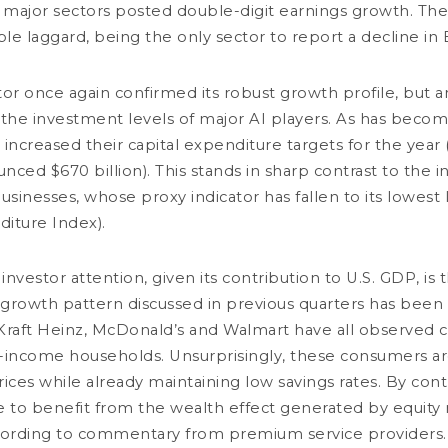
 major sectors posted double-digit earnings growth. Th
t
2 minutes
E
le laggard, being the only sector to report a decline in 
E
Market review
D
I
r once again confirmed its robust growth profile, but an
the investment levels of major AI players. As has beco
 increased their capital expenditure targets for the year 
nced $670 billion). This stands in sharp contrast to the 
businesses, whose proxy indicator has fallen to its lowest
diture Index).
investor attention, given its contribution to U.S. GDP, i
JULY 17, 2026
 growth pattern discussed in previous quarters has been
AI: Inference and Interference
raft Heinz, McDonald’s and Walmart have all observed 
3 minutes
income households. Unsurprisingly, these consumers ar
rices while already maintaining low savings rates. By cont
Market review
JU
 to benefit from the wealth effect generated by equity
C
ccording to commentary from premium service providers.