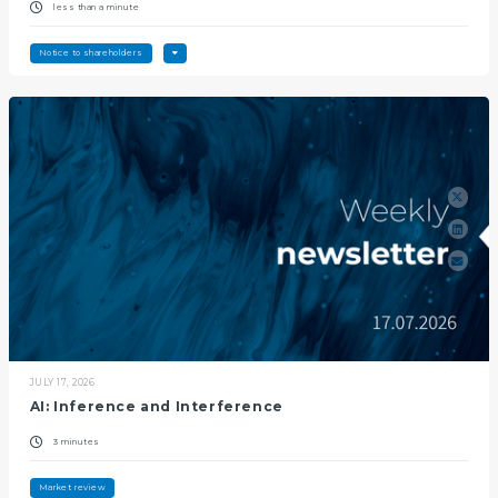
less than a minute
Notice to shareholders
JULY 17, 2026
AI: Inference and Interference
3 minutes
Market review