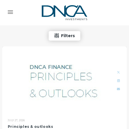
Filters
JULY 27, 2026
Principles & outlooks