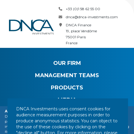
+33 (0)1 58 62 55 00
dnca@dnca-investments.com
DNCA Finance
19, place Vendôme
75001 Paris
France
OUR FIRM
MANAGEMENT TEAMS
PRODUCTS
MEDIA
DNCA Investments uses consent cookies for
Alert: DNCA Finance identity theft.
audience measurement purposes in order to
DNCA Finance, an affiliate of Natixis Investment Managers, draws the
produce anonymous statistics. You can object to
public's attention to the impersonation of DNCA Finance by various
CONTACT
LEGAL NOTICE
REGULATORY INFORMATION
the use of these cookies by clicking on the
individuals or companies based abroad, including a company presenting
YOUR PERSONAL DATA
SITEMAP
MANAGING COOKIES
itself as a financial services company called "Influx Finance". These
"decline all" button. For more information, please