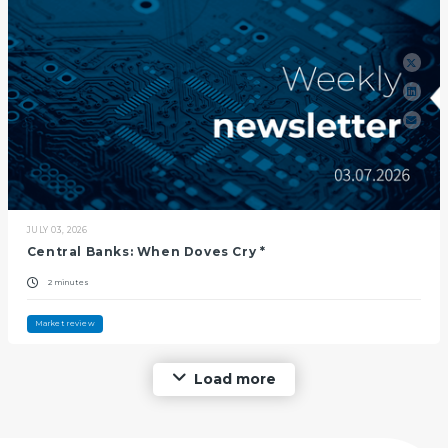
JULY 03, 2026
Central Banks: When Doves Cry *
2 minutes
Market review
Load more