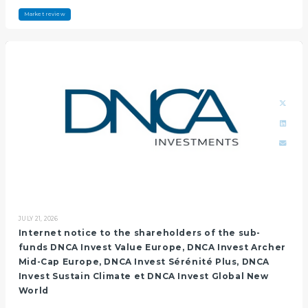
Market review
JULY 21, 2026
Internet notice to the shareholders of the sub-
funds DNCA Invest Value Europe, DNCA Invest Archer
Mid-Cap Europe, DNCA Invest Sérénité Plus, DNCA
Invest Sustain Climate et DNCA Invest Global New
World