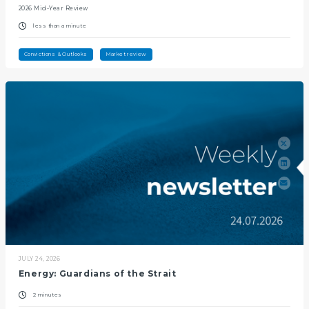
2026 Mid-Year Review
less than a minute
Convictions & Outlooks
Market review
JULY 24, 2026
Energy: Guardians of the Strait
2 minutes