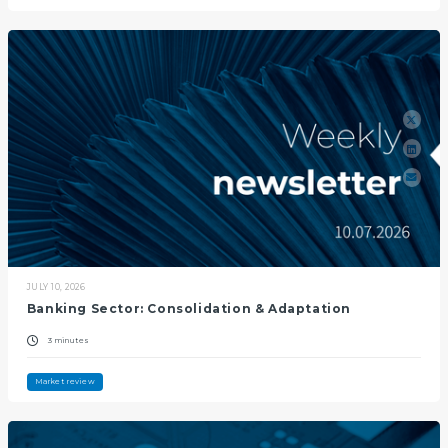
JULY 10, 2026
Banking Sector: Consolidation & Adaptation
3 minutes
Market review