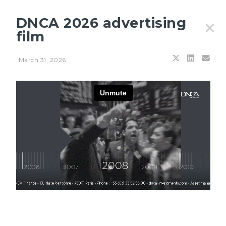
DNCA 2026 advertising
✕
film
March 31, 2026
Filters
JULY 21, 2026
Aviso na internet aos acionistas dos subfundos DNCA