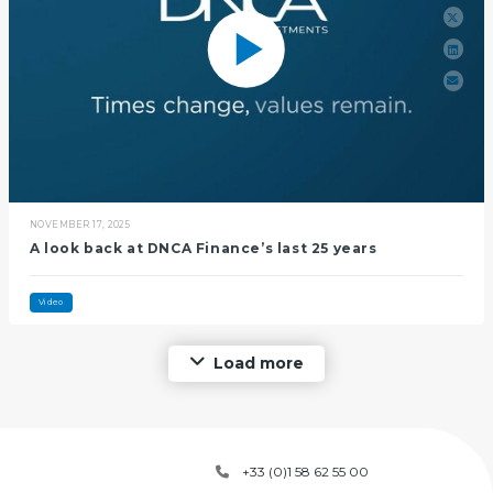
NOVEMBER 17, 2025
A look back at DNCA Finance’s last 25 years
Video
Load more
+33 (0)1 58 62 55 00