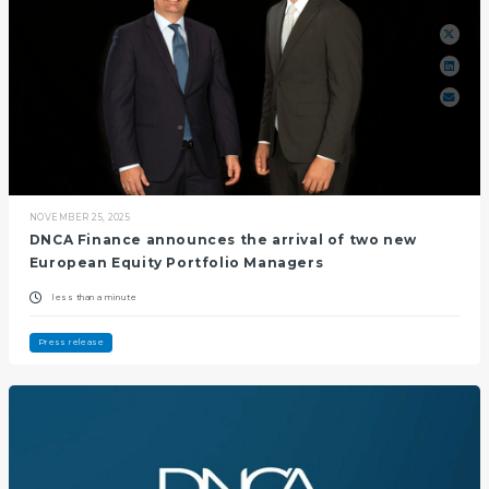
NOVEMBER 25, 2025
DNCA Finance announces the arrival of two new
European Equity Portfolio Managers
less than a minute
Press release