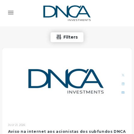
Filters
JULY 21, 2026
Aviso na internet aos acionistas dos subfundos DNCA