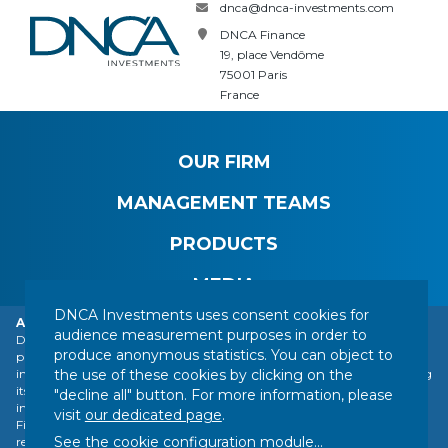
dnca@dnca-investments.com
DNCA Finance
19, place Vendôme
75001 Paris
France
OUR FIRM
MANAGEMENT TEAMS
PRODUCTS
MEDIA
DNCA Investments uses consent cookies for
Alert: DNCA Finance identity theft.
audience measurement purposes in order to
DNCA Finance, an affiliate of Natixis Investment Managers, draws the
produce anonymous statistics. You can object to
public's attention to the impersonation of DNCA Finance by various
CONTACT
LEGAL NOTICE
REGULATORY INFORMATION
the use of these cookies by clicking on the
individuals or companies based abroad, including a company presenting
YOUR PERSONAL DATA
SITEMAP
MANAGING COOKIES
itself as a financial services company called "Influx Finance". These
"decline all" button. For more information, please
individuals and companies fraudulently refer to the name of DNCA
FOLLOW US :
visit
our dedicated page
.
Finance or DNCA Investments in their dealings with individuals to
See the cookie configuration module
...
recommend investments of various kinds (bitcoin, gold, shares, etc.).