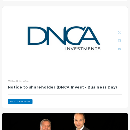
MARCH 19, 2026
Notice to shareholder (DNCA Invest - Business Day)
Aviso na Internet