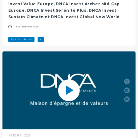
Invest Value Europe, DNCA Invest Archer Mid-Cap
Europe, DNCA Invest Sérénité Plus, DNCA Invest
Sustain Climate et DNCA Invest Global New World
less than a minute
Aviso na Internet
MARCH 31, 2026