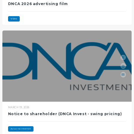
DNCA 2026 advertising film
Video
MARCH 19, 2026
Notice to shareholder (DNCA Invest - swing pricing)
Aviso na Internet