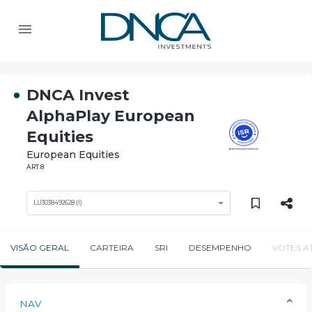
DNCA Invest
AlphaPlay European
Equities
European Equities
ART.8
LU3038492628 (I)
VISÃO GERAL
CARTEIRA
SRI
DESEMPENHO
VOTES A
NAV