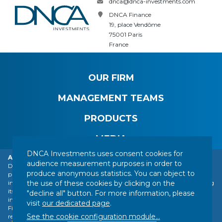
dnca@dnca-investments.com
DNCA Finance
19, place Vendôme
75001 Paris
France
OUR FIRM
MANAGEMENT TEAMS
PRODUCTS
MEDIA
DNCA Investments uses consent cookies for
Alert: DNCA Finance identity theft.
audience measurement purposes in order to
DNCA Finance, an affiliate of Natixis Investment Managers, draws the
produce anonymous statistics. You can object to
public's attention to the impersonation of DNCA Finance by various
CONTACT
LEGAL NOTICE
REGULATORY INFORMATION
the use of these cookies by clicking on the
individuals or companies based abroad, including a company presenting
YOUR PERSONAL DATA
SITEMAP
MANAGING COOKIES
itself as a financial services company called "Influx Finance". These
"decline all" button. For more information, please
individuals and companies fraudulently refer to the name of DNCA
FOLLOW US :
visit
our dedicated page
.
Finance or DNCA Investments in their dealings with individuals to
See the cookie configuration module
...
recommend investments of various kinds (bitcoin, gold, shares, etc.).