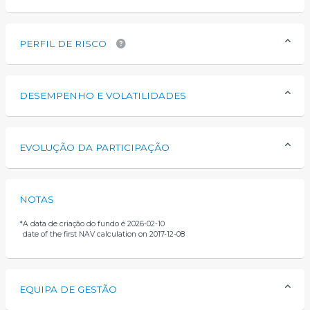
PERFIL DE RISCO
DESEMPENHO E VOLATILIDADES
EVOLUÇÃO DA PARTICIPAÇÃO
NOTAS
*
A data de criação do fundo é 2026-02-10
date of the first NAV calculation on 2017-12-08
EQUIPA DE GESTÃO